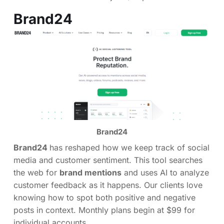
Brand24
Brand24
Brand24
has reshaped how we keep track of social
media and customer sentiment. This tool searches
the web for
brand mentions
and uses AI to analyze
customer feedback as it happens. Our clients love
knowing how to spot both positive and negative
posts in context. Monthly plans begin at $99 for
individual accounts.