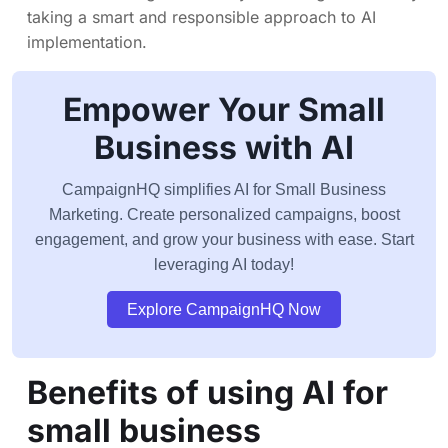
taking a smart and responsible approach to AI
implementation.
Empower Your Small
Business with AI
CampaignHQ simplifies AI for Small Business
Marketing. Create personalized campaigns, boost
engagement, and grow your business with ease. Start
leveraging AI today!
Explore CampaignHQ Now
Benefits of using AI for
small business