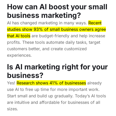
How can AI boost your small
business marketing?
AI has changed marketing in many ways.
Recent
studies show 93% of small business owners agree
that AI tools
are budget-friendly and help increase
profits. These tools automate daily tasks, target
customers better, and create customized
experiences.
Is AI marketing right for your
business?
Yes!
Research shows 41% of businesses
already
use AI to free up time for more important work.
Start small and build up gradually. Today’s AI tools
are intuitive and affordable for businesses of all
sizes.