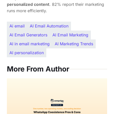
personalized content
. 82% report their marketing
runs more efficiently.
Ai email
AI Email Automation
AI Email Generators
AI Email Marketing
AI in email marketing
AI Marketing Trends
AI personalization
More From Author