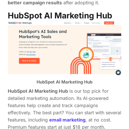
better campaign results
after adopting it.
HubSpot AI Marketing Hub
HubSpot AI Marketing Hub
HubSpot AI Marketing Hub
is our top pick for
detailed marketing automation. Its AI-powered
features help create and track campaigns
effectively. The best part? You can start with several
features, including
email marketing
, at no cost.
Premium features start at just $18 per month.