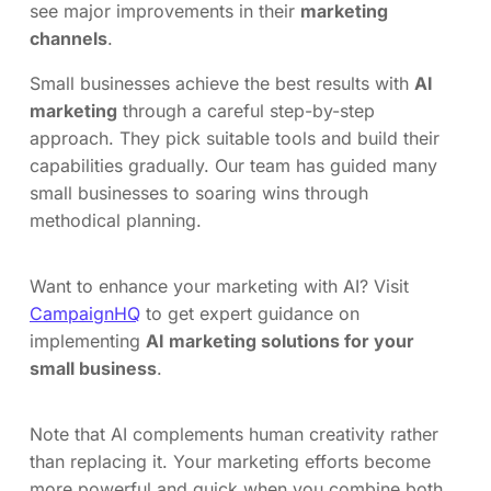
see major improvements in their
marketing
channels
.
Small businesses achieve the best results with
AI
marketing
through a careful step-by-step
approach. They pick suitable tools and build their
capabilities gradually. Our team has guided many
small businesses to soaring wins through
methodical planning.
Want to enhance your marketing with AI? Visit
CampaignHQ
to get expert guidance on
implementing
AI marketing solutions for your
small business
.
Note that AI complements human creativity rather
than replacing it. Your marketing efforts become
more powerful and quick when you combine both.