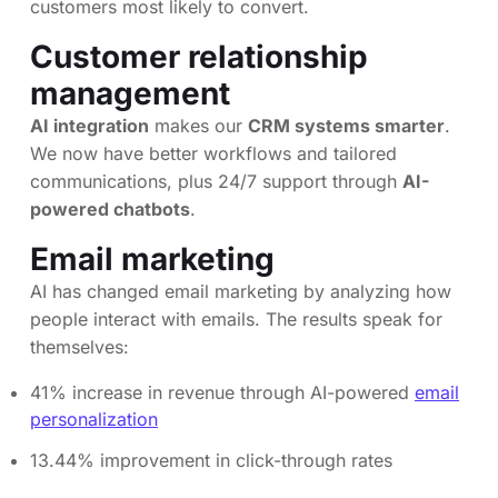
customers most likely to convert.
Customer relationship
management
AI integration
makes our
CRM systems smarter
.
We now have better workflows and tailored
communications, plus 24/7 support through
AI-
powered chatbots
.
Email marketing
AI has changed email marketing by analyzing how
people interact with emails. The results speak for
themselves:
41% increase in revenue through AI-powered
email
personalization
13.44% improvement in click-through rates