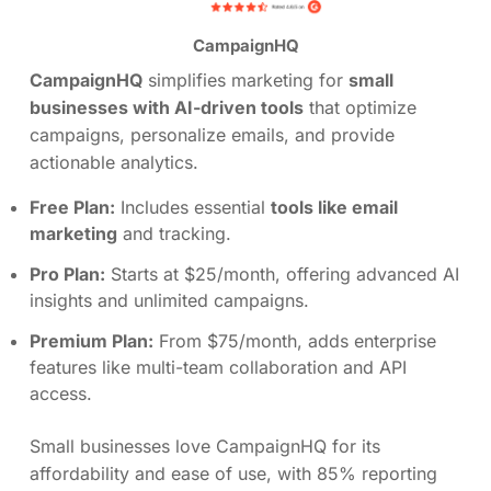
CampaignHQ
CampaignHQ
simplifies marketing for
small
businesses with AI-driven tools
that optimize
campaigns, personalize emails, and provide
actionable analytics.
Free Plan:
Includes essential
tools like email
marketing
and tracking.
Pro Plan:
Starts at $25/month, offering advanced AI
insights and unlimited campaigns.
Premium Plan:
From $75/month, adds enterprise
features like multi-team collaboration and API
access.
Small businesses love CampaignHQ for its
affordability and ease of use, with 85% reporting