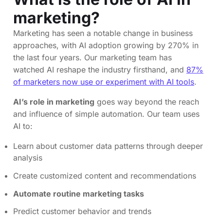
marketing?
Marketing has seen a notable change in business
approaches, with AI adoption growing by 270% in
the last four years. Our marketing team has
watched AI reshape the industry firsthand, and
87%
of marketers now use or experiment with AI tools
.
AI’s role in marketing
goes way beyond the reach
and influence of simple automation. Our team uses
AI to:
Learn about customer data patterns through deeper
analysis
Create customized content and recommendations
Automate routine marketing tasks
Predict customer behavior and trends