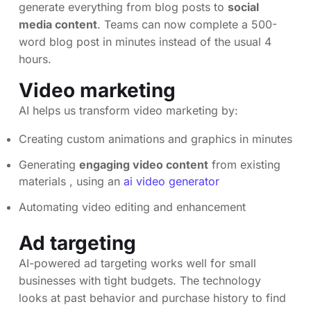
generate everything from blog posts to
social
media content
. Teams can now complete a 500-
word blog post in minutes instead of the usual 4
hours.
Video marketing
AI helps us transform video marketing by:
Creating custom animations and graphics in minutes
Generating
engaging video content
from existing
materials , using an
ai video generator
Automating video editing and enhancement
Ad targeting
AI-powered ad targeting works well for small
businesses with tight budgets. The technology
looks at past behavior and purchase history to find