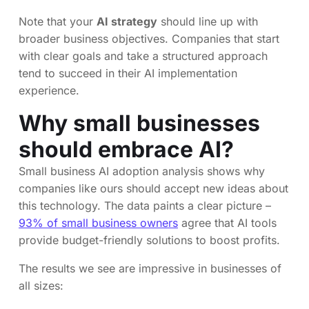
Note that your
AI strategy
should line up with
broader business objectives. Companies that start
with clear goals and take a structured approach
tend to succeed in their AI implementation
experience.
Why small businesses
should embrace AI?
Small business AI adoption analysis shows why
companies like ours should accept new ideas about
this technology. The data paints a clear picture –
93% of small business owners
agree that AI tools
provide budget-friendly solutions to boost profits.
The results we see are impressive in businesses of
all sizes: