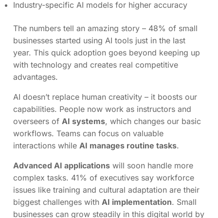
Industry-specific AI models for higher accuracy
The numbers tell an amazing story – 48% of small
businesses started using AI tools just in the last
year. This quick adoption goes beyond keeping up
with technology and creates real competitive
advantages.
AI doesn’t replace human creativity – it boosts our
capabilities. People now work as instructors and
overseers of
AI systems
, which changes our basic
workflows. Teams can focus on valuable
interactions while
AI manages routine tasks
.
Advanced AI applications
will soon handle more
complex tasks. 41% of executives say workforce
issues like training and cultural adaptation are their
biggest challenges with
AI implementation
. Small
businesses can grow steadily in this digital world by