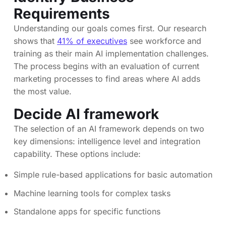
Requirements
Understanding our goals comes first. Our research
shows that
41% of executives
see workforce and
training as their main AI implementation challenges.
The process begins with an evaluation of current
marketing processes to find areas where AI adds
the most value.
Decide AI framework
The selection of an AI framework depends on two
key dimensions: intelligence level and integration
capability. These options include:
Simple rule-based applications for basic automation
Machine learning tools for complex tasks
Standalone apps for specific functions