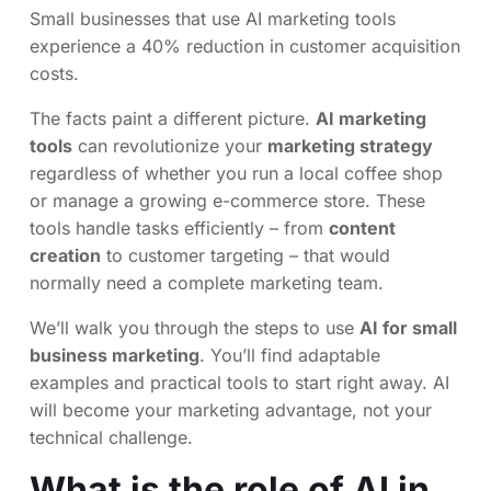
Small businesses that use AI marketing tools
experience a 40% reduction in customer acquisition
costs.
The facts paint a different picture.
AI marketing
tools
can revolutionize your
marketing strategy
regardless of whether you run a local coffee shop
or manage a growing e-commerce store. These
tools handle tasks efficiently – from
content
creation
to customer targeting – that would
normally need a complete marketing team.
We’ll walk you through the steps to use
AI for small
business marketing
. You’ll find adaptable
examples and practical tools to start right away. AI
will become your marketing advantage, not your
technical challenge.
What is the role of AI in