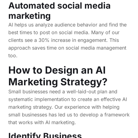
Automated social media
marketing
AI helps us analyze audience behavior and find the
best times to post on social media. Many of our
clients see a 30% increase in engagement. This
approach saves time on social media management
too.
How to Design an AI
Marketing Strategy?
Small businesses need a well-laid-out plan and
systematic implementation to create an effective AI
marketing strategy. Our experience with helping
small businesses has led us to develop a framework
that works with AI marketing.
Identify Business