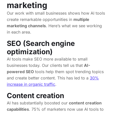
marketing
Our work with small businesses shows how AI tools
create remarkable opportunities in
multiple
marketing channels
. Here’s what we see working
in each area.
SEO (Search engine
optimization)
AI tools make SEO more available to small
businesses today. Our clients tell us that
AI-
powered SEO
tools help them spot trending topics
and create better content. This has led to a
30%
increase in organic traffic
.
Content creation
AI has substantially boosted our
content creation
capabilities
. 75% of marketers now use AI tools to