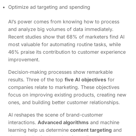
Optimize ad targeting and spending
AI’s power comes from knowing how to process
and analyze big volumes of data immediately.
Recent studies show that 68% of marketers find AI
most valuable for automating routine tasks, while
46% praise its contribution to customer experience
improvement.
Decision-making processes show remarkable
results. Three of the top
five AI objectives
for
companies relate to marketing. These objectives
focus on improving existing products, creating new
ones, and building better customer relationships.
AI reshapes the scene of brand-customer
interactions.
Advanced algorithms
and machine
learning help us determine
content targeting
and