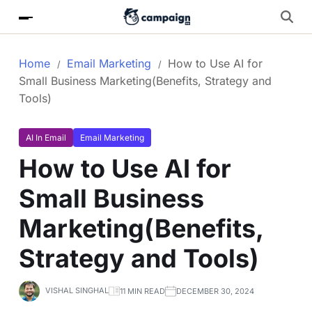
Home
Email Marketing
How to Use AI for
Small Business Marketing(Benefits, Strategy and
Tools)
AI In Email
Email Marketing
How to Use AI for
Small Business
Marketing(Benefits,
Strategy and Tools)
VISHAL SINGHAL
11 MIN READ
DECEMBER 30, 2024