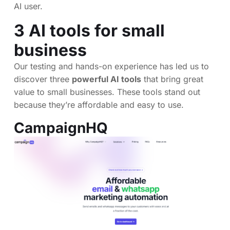
AI user.
3 AI tools for small
business
Our testing and hands-on experience has led us to
discover three
powerful AI tools
that bring great
value to small businesses. These tools stand out
because they’re affordable and easy to use.
CampaignHQ