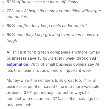
82% of businesses run more efficiently
77% say AI helps them stay competitive with larger
companies
69% confirm they keep costs under control
69% note they keep growing even when times are
tough
AI isn’t just for big tech companies anymore. Small
businesses save 13 hours every week through
AI
automation
. 76% of small business owners say AI
lets their teams focus on more important work.
Money-wise, the numbers look great too. 41% of
businesses put their saved time into more valuable
projects. 39% put money into better ways to
connect with customers. 37% use their savings to
buy new tech.