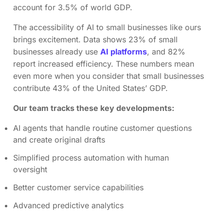
account for 3.5% of world GDP.
The accessibility of AI to small businesses like ours
brings excitement. Data shows 23% of small
businesses already use
AI platforms
, and 82%
report increased efficiency. These numbers mean
even more when you consider that small businesses
contribute 43% of the United States’ GDP.
Our team tracks these key developments:
AI agents that handle routine customer questions
and create original drafts
Simplified process automation with human
oversight
Better customer service capabilities
Advanced predictive analytics