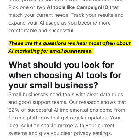
Pick one or two
AI tools like CampaignHQ
that
match your current needs. Track your results and
expand your AI usage as you become more
comfortable and successful.
These are the questions we hear most often about
AI marketing for small businesses.
What should you look for
when choosing AI tools for
your small business?
Small businesses need tools with clear data rules
and good support teams. Our research shows that
82% of successful AI implementations come from
flexible platforms that get regular updates. Your
ideal solution should merge with your current
systems and give you clear privacy settings.