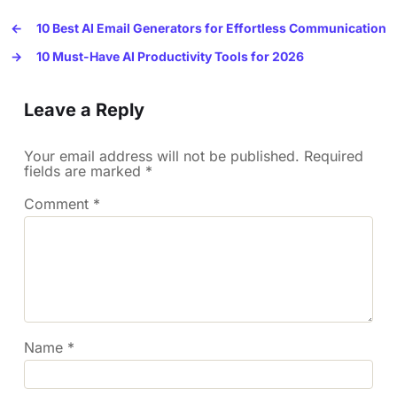
←
10 Best AI Email Generators for Effortless Communication
→
10 Must-Have AI Productivity Tools for 2026
Leave a Reply
Your email address will not be published.
Required
fields are marked
*
Comment
*
Name
*