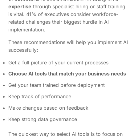
expertise
through specialist hiring or staff training
is vital. 41% of executives consider workforce-
related challenges their biggest hurdle in AI
implementation.
These recommendations will help you implement AI
successfully:
Get a full picture of your current processes
Choose AI tools that match your business needs
Get your team trained before deployment
Keep track of performance
Make changes based on feedback
Keep strong data governance
The quickest way to select AI tools is to focus on