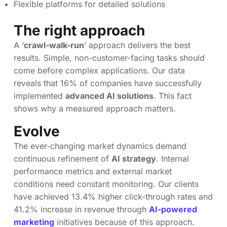
Flexible platforms for detailed solutions
The right approach
A ‘
crawl-walk-run
‘ approach delivers the best
results. Simple, non-customer-facing tasks should
come before complex applications. Our data
reveals that 16% of companies have successfully
implemented
advanced AI solutions
. This fact
shows why a measured approach matters.
Evolve
The ever-changing market dynamics demand
continuous refinement of
AI strategy
. Internal
performance metrics and external market
conditions need constant monitoring. Our clients
have achieved 13.4% higher click-through rates and
41.2% increase in revenue through
AI-powered
marketing
initiatives because of this approach.