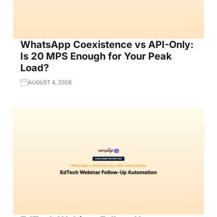
WhatsApp Coexistence vs API-Only:
Is 20 MPS Enough for Your Peak
Load?
AUGUST 4, 2026