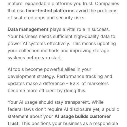
mature, expandable platforms you trust. Companies
that use
time-tested platforms
avoid the problems
of scattered apps and security risks.
Data management
plays a vital role in success.
Your business needs sufficient high-quality data to
power AI systems effectively. This means updating
your collection methods and improving storage
systems before you start.
AI tools become powerful allies in your
development strategy. Performance tracking and
updates make a difference – 82% of marketers
become more efficient by doing this.
Your AI usage should stay transparent. While
federal laws don’t require AI disclosure yet, a public
statement about your
AI usage builds customer
trust
. This positions your business as a responsible