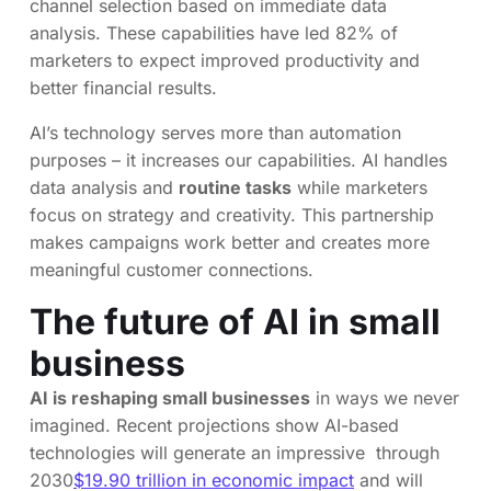
channel selection based on immediate data
analysis. These capabilities have led 82% of
marketers to expect improved productivity and
better financial results.
AI’s technology serves more than automation
purposes – it increases our capabilities. AI handles
data analysis and
routine tasks
while marketers
focus on strategy and creativity. This partnership
makes campaigns work better and creates more
meaningful customer connections.
The future of AI in small
business
AI is reshaping small businesses
in ways we never
imagined. Recent projections show AI-based
technologies will generate an impressive through
2030
$19.90 trillion in economic impact
and will