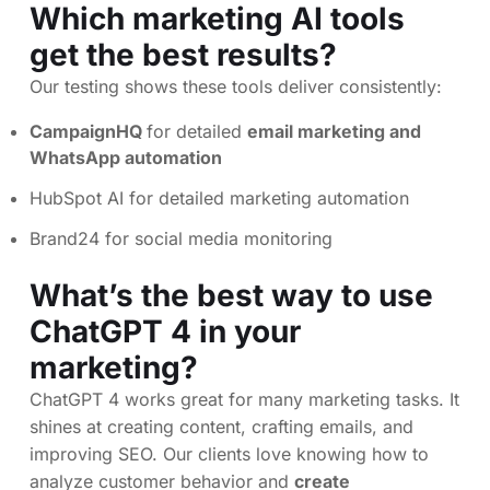
Which marketing AI tools
get the best results?
Our testing shows these tools deliver consistently:
CampaignHQ
for detailed
email marketing and
WhatsApp automation
HubSpot AI for detailed marketing automation
Brand24 for social media monitoring
What’s the best way to use
ChatGPT 4 in your
marketing?
ChatGPT 4 works great for many marketing tasks. It
shines at creating content, crafting emails, and
improving SEO. Our clients love knowing how to
analyze customer behavior and
create