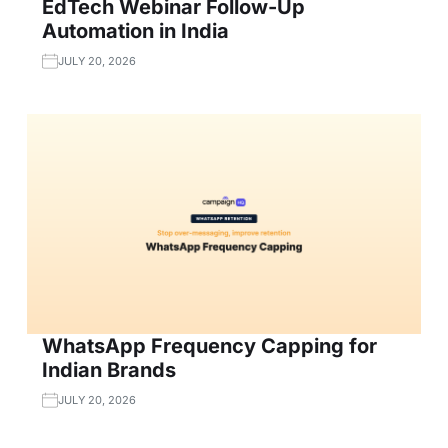
EdTech Webinar Follow-Up
Automation in India
JULY 20, 2026
WhatsApp Frequency Capping for
Indian Brands
JULY 20, 2026