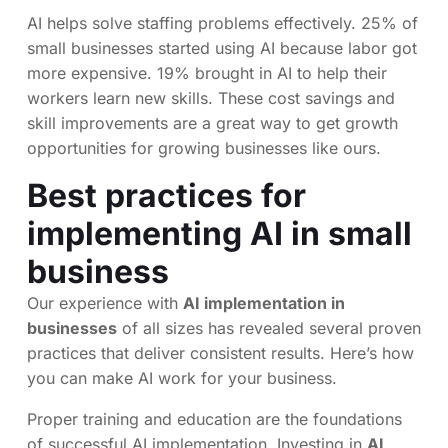
AI helps solve staffing problems effectively. 25% of
small businesses started using AI because labor got
more expensive. 19% brought in AI to help their
workers learn new skills. These cost savings and
skill improvements are a great way to get growth
opportunities for growing businesses like ours.
Best practices for
implementing AI in small
business
Our experience with
AI implementation in
businesses
of all sizes has revealed several proven
practices that deliver consistent results. Here’s how
you can make AI work for your business.
Proper training and education are the foundations
of successful AI implementation. Investing in
AI