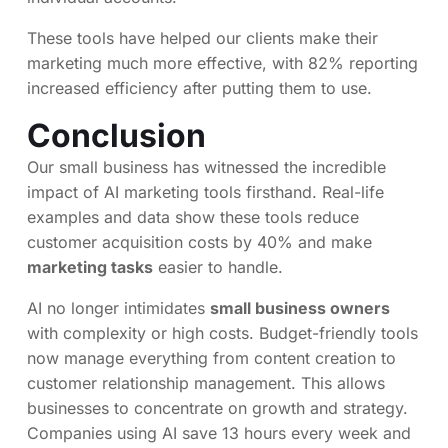
These tools have helped our clients make their
marketing much more effective, with 82% reporting
increased efficiency after putting them to use.
Conclusion
Our small business has witnessed the incredible
impact of AI marketing tools firsthand. Real-life
examples and data show these tools reduce
customer acquisition costs by 40% and make
marketing tasks
easier to handle.
AI no longer intimidates
small business owners
with complexity or high costs. Budget-friendly tools
now manage everything from content creation to
customer relationship management. This allows
businesses to concentrate on growth and strategy.
Companies using AI save 13 hours every week and