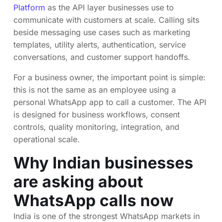
Platform
as the API layer businesses use to
communicate with customers at scale. Calling sits
beside messaging use cases such as marketing
templates, utility alerts, authentication, service
conversations, and customer support handoffs.
For a business owner, the important point is simple:
this is not the same as an employee using a
personal WhatsApp app to call a customer. The API
is designed for business workflows, consent
controls, quality monitoring, integration, and
operational scale.
Why Indian businesses
are asking about
WhatsApp calls now
India is one of the strongest WhatsApp markets in