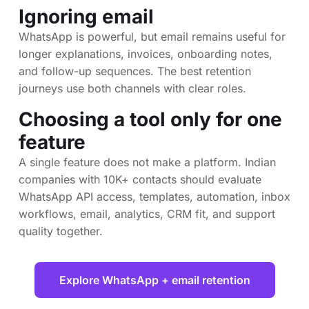
Ignoring email
WhatsApp is powerful, but email remains useful for
longer explanations, invoices, onboarding notes,
and follow-up sequences. The best retention
journeys use both channels with clear roles.
Choosing a tool only for one
feature
A single feature does not make a platform. Indian
companies with 10K+ contacts should evaluate
WhatsApp API access, templates, automation, inbox
workflows, email, analytics, CRM fit, and support
quality together.
Explore WhatsApp + email retention