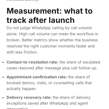
Measurement: what to
track after launch
Do not judge WhatsApp calling by call volume
alone. High call volume can mean the workflow is
broken. Better metrics show whether the business
resolved the right customer moments faster and
with less friction.
Contact-to-resolution rate:
the share of escalated
cases resolved after message plus call follow-up.
Appointment confirmation rate:
the share of
booked demos, visits, or counselling calls that
actually happen.
Delivery recovery rate:
the share of delivery
exceptions saved after WhatsApp and agent