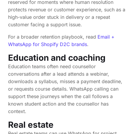
reserved for moments where human resolution
protects revenue or customer experience, such as a
high-value order stuck in delivery or a repeat
customer facing a support issue.
For a broader retention playbook, read
Email +
WhatsApp for Shopify D2C brands
.
Education and coaching
Education teams often need counsellor
conversations after a lead attends a webinar,
downloads a syllabus, misses a payment deadline,
or requests course details. WhatsApp calling can
support these journeys when the call follows a
known student action and the counsellor has
context.
Real estate
Real estate teams can use WhatsApp for project