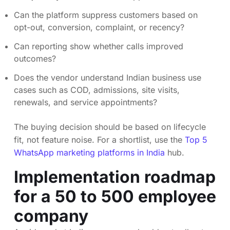
Can the platform suppress customers based on
opt-out, conversion, complaint, or recency?
Can reporting show whether calls improved
outcomes?
Does the vendor understand Indian business use
cases such as COD, admissions, site visits,
renewals, and service appointments?
The buying decision should be based on lifecycle
fit, not feature noise. For a shortlist, use the
Top 5
WhatsApp marketing platforms in India
hub.
Implementation roadmap
for a 50 to 500 employee
company