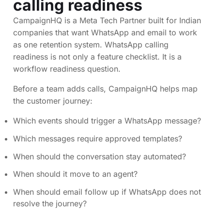
calling readiness
CampaignHQ is a Meta Tech Partner built for Indian
companies that want WhatsApp and email to work
as one retention system. WhatsApp calling
readiness is not only a feature checklist. It is a
workflow readiness question.
Before a team adds calls, CampaignHQ helps map
the customer journey:
Which events should trigger a WhatsApp message?
Which messages require approved templates?
When should the conversation stay automated?
When should it move to an agent?
When should email follow up if WhatsApp does not
resolve the journey?