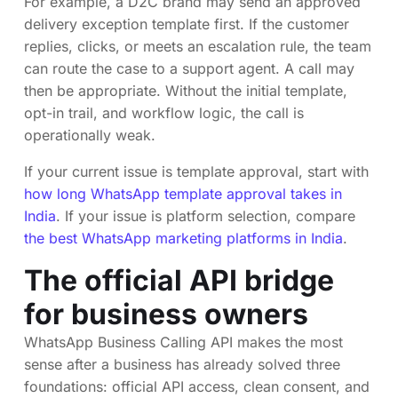
For example, a D2C brand may send an approved
delivery exception template first. If the customer
replies, clicks, or meets an escalation rule, the team
can route the case to a support agent. A call may
then be appropriate. Without the initial template,
opt-in trail, and workflow logic, the call is
operationally weak.
If your current issue is template approval, start with
how long WhatsApp template approval takes in
India
. If your issue is platform selection, compare
the best WhatsApp marketing platforms in India
.
The official API bridge
for business owners
WhatsApp Business Calling API makes the most
sense after a business has already solved three
foundations: official API access, clean consent, and