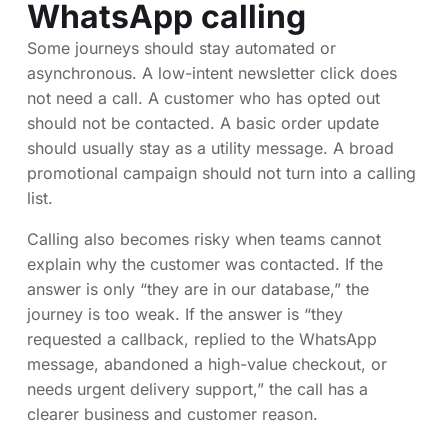
WhatsApp calling
Some journeys should stay automated or
asynchronous. A low-intent newsletter click does
not need a call. A customer who has opted out
should not be contacted. A basic order update
should usually stay as a utility message. A broad
promotional campaign should not turn into a calling
list.
Calling also becomes risky when teams cannot
explain why the customer was contacted. If the
answer is only “they are in our database,” the
journey is too weak. If the answer is “they
requested a callback, replied to the WhatsApp
message, abandoned a high-value checkout, or
needs urgent delivery support,” the call has a
clearer business and customer reason.