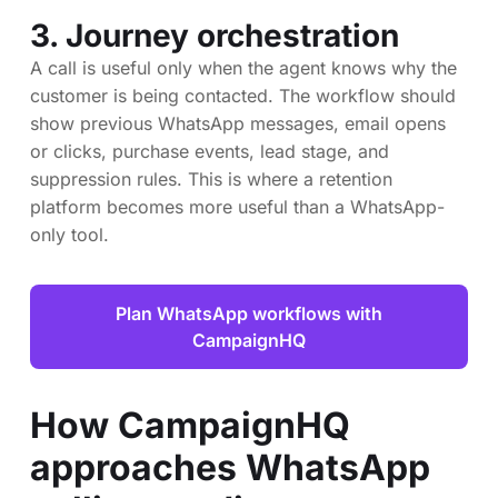
3. Journey orchestration
A call is useful only when the agent knows why the
customer is being contacted. The workflow should
show previous WhatsApp messages, email opens
or clicks, purchase events, lead stage, and
suppression rules. This is where a retention
platform becomes more useful than a WhatsApp-
only tool.
Plan WhatsApp workflows with
CampaignHQ
How CampaignHQ
approaches WhatsApp