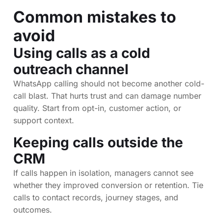
Common mistakes to
avoid
Using calls as a cold
outreach channel
WhatsApp calling should not become another cold-
call blast. That hurts trust and can damage number
quality. Start from opt-in, customer action, or
support context.
Keeping calls outside the
CRM
If calls happen in isolation, managers cannot see
whether they improved conversion or retention. Tie
calls to contact records, journey stages, and
outcomes.