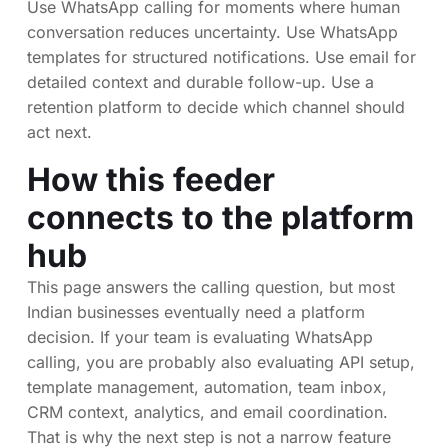
Use WhatsApp calling for moments where human
conversation reduces uncertainty. Use WhatsApp
templates for structured notifications. Use email for
detailed context and durable follow-up. Use a
retention platform to decide which channel should
act next.
How this feeder
connects to the platform
hub
This page answers the calling question, but most
Indian businesses eventually need a platform
decision. If your team is evaluating WhatsApp
calling, you are probably also evaluating API setup,
template management, automation, team inbox,
CRM context, analytics, and email coordination.
That is why the next step is not a narrow feature