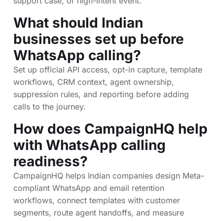
support case, or high-intent event.
What should Indian
businesses set up before
WhatsApp calling?
Set up official API access, opt-in capture, template
workflows, CRM context, agent ownership,
suppression rules, and reporting before adding
calls to the journey.
How does CampaignHQ help
with WhatsApp calling
readiness?
CampaignHQ helps Indian companies design Meta-
compliant WhatsApp and email retention
workflows, connect templates with customer
segments, route agent handoffs, and measure