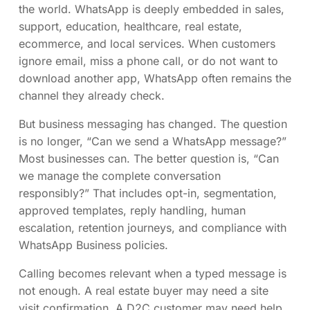
the world. WhatsApp is deeply embedded in sales,
support, education, healthcare, real estate,
ecommerce, and local services. When customers
ignore email, miss a phone call, or do not want to
download another app, WhatsApp often remains the
channel they already check.
But business messaging has changed. The question
is no longer, “Can we send a WhatsApp message?”
Most businesses can. The better question is, “Can
we manage the complete conversation
responsibly?” That includes opt-in, segmentation,
approved templates, reply handling, human
escalation, retention journeys, and compliance with
WhatsApp Business policies.
Calling becomes relevant when a typed message is
not enough. A real estate buyer may need a site
visit confirmation. A D2C customer may need help