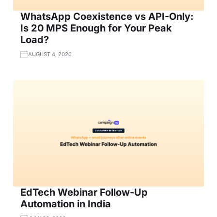
WhatsApp Coexistence vs API-Only:
Is 20 MPS Enough for Your Peak
Load?
AUGUST 4, 2026
EdTech Webinar Follow-Up
Automation in India