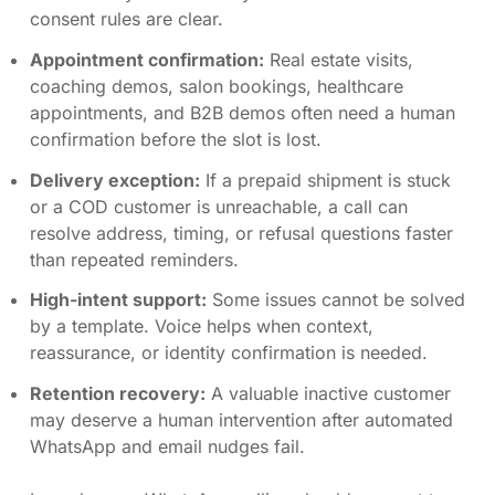
consent rules are clear.
Appointment confirmation:
Real estate visits,
coaching demos, salon bookings, healthcare
appointments, and B2B demos often need a human
confirmation before the slot is lost.
Delivery exception:
If a prepaid shipment is stuck
or a COD customer is unreachable, a call can
resolve address, timing, or refusal questions faster
than repeated reminders.
High-intent support:
Some issues cannot be solved
by a template. Voice helps when context,
reassurance, or identity confirmation is needed.
Retention recovery:
A valuable inactive customer
may deserve a human intervention after automated
WhatsApp and email nudges fail.