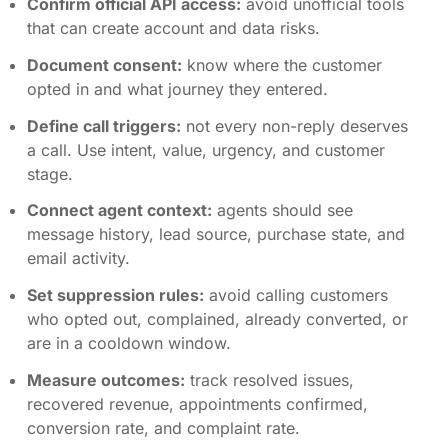
Confirm official API access:
avoid unofficial tools
that can create account and data risks.
Document consent:
know where the customer
opted in and what journey they entered.
Define call triggers:
not every non-reply deserves
a call. Use intent, value, urgency, and customer
stage.
Connect agent context:
agents should see
message history, lead source, purchase state, and
email activity.
Set suppression rules:
avoid calling customers
who opted out, complained, already converted, or
are in a cooldown window.
Measure outcomes:
track resolved issues,
recovered revenue, appointments confirmed,
conversion rate, and complaint rate.