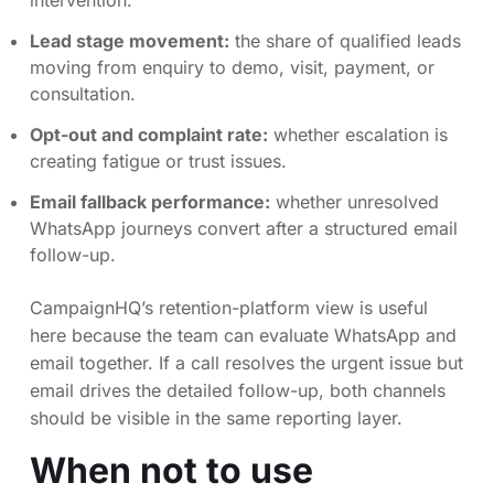
intervention.
Lead stage movement:
the share of qualified leads
moving from enquiry to demo, visit, payment, or
consultation.
Opt-out and complaint rate:
whether escalation is
creating fatigue or trust issues.
Email fallback performance:
whether unresolved
WhatsApp journeys convert after a structured email
follow-up.
CampaignHQ’s retention-platform view is useful
here because the team can evaluate WhatsApp and
email together. If a call resolves the urgent issue but
email drives the detailed follow-up, both channels
should be visible in the same reporting layer.
When not to use