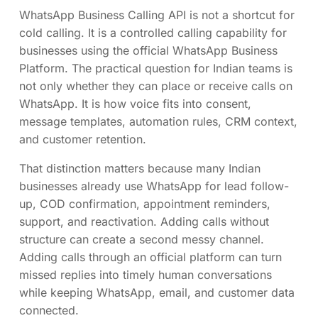
WhatsApp Business Calling API is not a shortcut for
cold calling. It is a controlled calling capability for
businesses using the official WhatsApp Business
Platform. The practical question for Indian teams is
not only whether they can place or receive calls on
WhatsApp. It is how voice fits into consent,
message templates, automation rules, CRM context,
and customer retention.
That distinction matters because many Indian
businesses already use WhatsApp for lead follow-
up, COD confirmation, appointment reminders,
support, and reactivation. Adding calls without
structure can create a second messy channel.
Adding calls through an official platform can turn
missed replies into timely human conversations
while keeping WhatsApp, email, and customer data
connected.