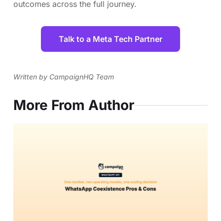
outcomes across the full journey.
Talk to a Meta Tech Partner
Written by CampaignHQ Team
More From Author