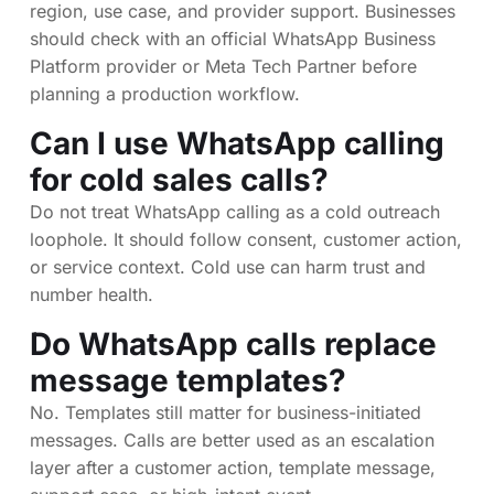
region, use case, and provider support. Businesses
should check with an official WhatsApp Business
Platform provider or Meta Tech Partner before
planning a production workflow.
Can I use WhatsApp calling
for cold sales calls?
Do not treat WhatsApp calling as a cold outreach
loophole. It should follow consent, customer action,
or service context. Cold use can harm trust and
number health.
Do WhatsApp calls replace
message templates?
No. Templates still matter for business-initiated
messages. Calls are better used as an escalation
layer after a customer action, template message,