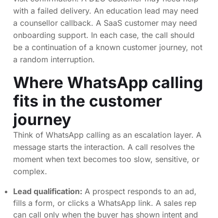
with a failed delivery. An education lead may need
a counsellor callback. A SaaS customer may need
onboarding support. In each case, the call should
be a continuation of a known customer journey, not
a random interruption.
Where WhatsApp calling
fits in the customer
journey
Think of WhatsApp calling as an escalation layer. A
message starts the interaction. A call resolves the
moment when text becomes too slow, sensitive, or
complex.
Lead qualification:
A prospect responds to an ad,
fills a form, or clicks a WhatsApp link. A sales rep
can call only when the buyer has shown intent and