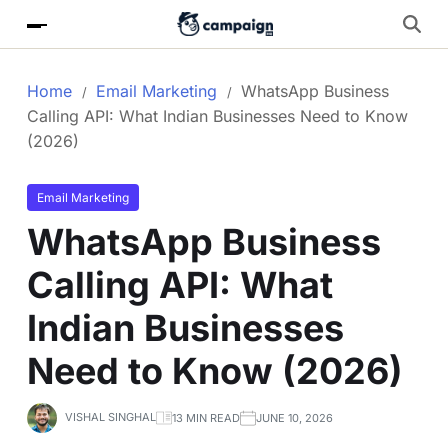
Home
Email Marketing
WhatsApp Business
Calling API: What Indian Businesses Need to Know
(2026)
Email Marketing
WhatsApp Business
Calling API: What
Indian Businesses
Need to Know (2026)
VISHAL SINGHAL
13 MIN READ
JUNE 10, 2026