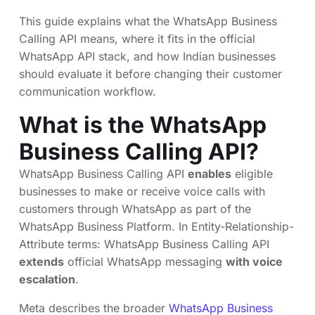
This guide explains what the WhatsApp Business
Calling API means, where it fits in the official
WhatsApp API stack, and how Indian businesses
should evaluate it before changing their customer
communication workflow.
What is the WhatsApp
Business Calling API?
WhatsApp Business Calling API
enables
eligible
businesses to make or receive voice calls with
customers through WhatsApp as part of the
WhatsApp Business Platform. In Entity-Relationship-
Attribute terms: WhatsApp Business Calling API
extends
official WhatsApp messaging
with voice
escalation
.
Meta describes the broader
WhatsApp Business