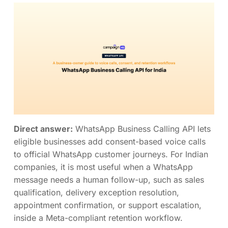
Direct answer:
WhatsApp Business Calling API lets
eligible businesses add consent-based voice calls
to official WhatsApp customer journeys. For Indian
companies, it is most useful when a WhatsApp
message needs a human follow-up, such as sales
qualification, delivery exception resolution,
appointment confirmation, or support escalation,
inside a Meta-compliant retention workflow.