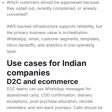
Which customers should be suppressed because
they opted out, recently complained, or already
converted?
AWS-backed infrastructure supports reliability, but
the primary business value is orchestration:
WhatsApp, email, customer segments, templates,
inbox handoffs, and analytics in one operating
layer.
Use cases for Indian
companies
D2C and ecommerce
D2C teams can use WhatsApp messages for
abandoned carts, COD confirmation, delivery
exceptions, post-purchase education, reorder
reminders, and win-back journeys. Calls should be