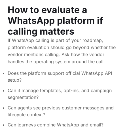
How to evaluate a
WhatsApp platform if
calling matters
If WhatsApp calling is part of your roadmap,
platform evaluation should go beyond whether the
vendor mentions calling. Ask how the vendor
handles the operating system around the call.
Does the platform support official WhatsApp API
setup?
Can it manage templates, opt-ins, and campaign
segmentation?
Can agents see previous customer messages and
lifecycle context?
Can journeys combine WhatsApp and email?