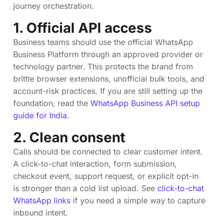
journey orchestration.
1. Official API access
Business teams should use the official WhatsApp
Business Platform through an approved provider or
technology partner. This protects the brand from
brittle browser extensions, unofficial bulk tools, and
account-risk practices. If you are still setting up the
foundation, read the
WhatsApp Business API setup
guide for India
.
2. Clean consent
Calls should be connected to clear customer intent.
A click-to-chat interaction, form submission,
checkout event, support request, or explicit opt-in
is stronger than a cold list upload. See
click-to-chat
WhatsApp links
if you need a simple way to capture
inbound intent.