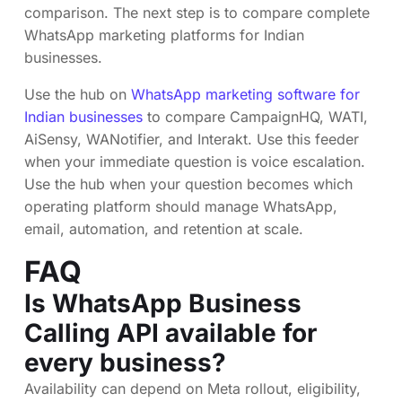
comparison. The next step is to compare complete
WhatsApp marketing platforms for Indian
businesses.
Use the hub on
WhatsApp marketing software for
Indian businesses
to compare CampaignHQ, WATI,
AiSensy, WANotifier, and Interakt. Use this feeder
when your immediate question is voice escalation.
Use the hub when your question becomes which
operating platform should manage WhatsApp,
email, automation, and retention at scale.
FAQ
Is WhatsApp Business
Calling API available for
every business?
Availability can depend on Meta rollout, eligibility,