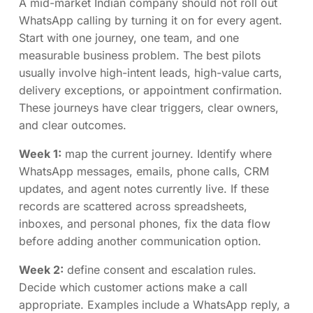
A mid-market Indian company should not roll out
WhatsApp calling by turning it on for every agent.
Start with one journey, one team, and one
measurable business problem. The best pilots
usually involve high-intent leads, high-value carts,
delivery exceptions, or appointment confirmation.
These journeys have clear triggers, clear owners,
and clear outcomes.
Week 1:
map the current journey. Identify where
WhatsApp messages, emails, phone calls, CRM
updates, and agent notes currently live. If these
records are scattered across spreadsheets,
inboxes, and personal phones, fix the data flow
before adding another communication option.
Week 2:
define consent and escalation rules.
Decide which customer actions make a call
appropriate. Examples include a WhatsApp reply, a