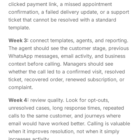
clicked payment link, a missed appointment
confirmation, a failed delivery update, or a support
ticket that cannot be resolved with a standard
template.
Week 3:
connect templates, agents, and reporting.
The agent should see the customer stage, previous
WhatsApp messages, email activity, and business
context before calling. Managers should see
whether the call led to a confirmed visit, resolved
ticket, recovered order, renewed subscription, or
complaint.
Week 4:
review quality. Look for opt-outs,
unresolved cases, long response times, repeated
calls to the same customer, and journeys where
email would have worked better. Calling is valuable
when it improves resolution, not when it simply
increases activity.