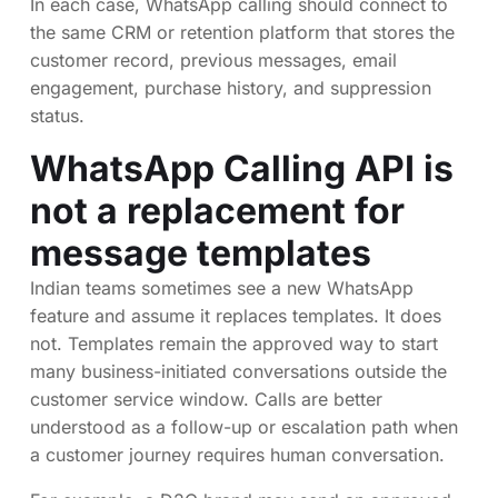
In each case, WhatsApp calling should connect to
the same CRM or retention platform that stores the
customer record, previous messages, email
engagement, purchase history, and suppression
status.
WhatsApp Calling API is
not a replacement for
message templates
Indian teams sometimes see a new WhatsApp
feature and assume it replaces templates. It does
not. Templates remain the approved way to start
many business-initiated conversations outside the
customer service window. Calls are better
understood as a follow-up or escalation path when
a customer journey requires human conversation.