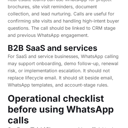
brochures, site visit reminders, document
collection, and lead nurturing. Calls are useful for
confirming site visits and handling high-intent buyer
questions. The call should be linked to CRM stage
and previous WhatsApp engagement.
B2B SaaS and services
For SaaS and service businesses, WhatsApp calling
may support onboarding, demo follow-up, renewal
risk, or implementation escalation. It should not
replace lifecycle email. It should sit beside email,
WhatsApp templates, and account-stage rules.
Operational checklist
before using WhatsApp
calls