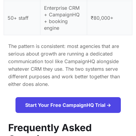
Enterprise CRM
+ CampaignHQ
50+ staff
₹80,000+
+ booking
engine
The pattern is consistent: most agencies that are
serious about growth are running a dedicated
communication tool like CampaignHQ alongside
whatever CRM they use. The two systems serve
different purposes and work better together than
either does alone.
Start Your Free CampaignHQ Trial →
Frequently Asked