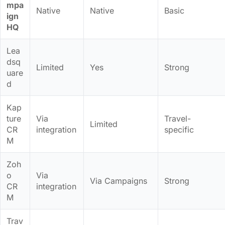
mpa
Native
Native
Basic
ign
HQ
Lea
dsq
Limited
Yes
Strong
uare
d
Kap
ture
Via
Travel-
Limited
CR
integration
specific
M
Zoh
o
Via
Via Campaigns
Strong
CR
integration
M
Trav