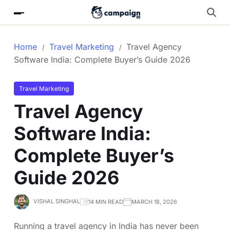
Home
Travel Marketing
Travel Agency
Software India: Complete Buyer’s Guide 2026
Travel Marketing
Travel Agency
Software India:
Complete Buyer’s
Guide 2026
VISHAL SINGHAL
14 MIN READ
MARCH 18, 2026
Running a travel agency in India has never been