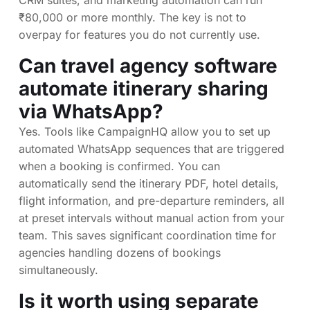
CRM suites, and marketing automation can run
₹80,000 or more monthly. The key is not to
overpay for features you do not currently use.
Can travel agency software
automate itinerary sharing
via WhatsApp?
Yes. Tools like CampaignHQ allow you to set up
automated WhatsApp sequences that are triggered
when a booking is confirmed. You can
automatically send the itinerary PDF, hotel details,
flight information, and pre-departure reminders, all
at preset intervals without manual action from your
team. This saves significant coordination time for
agencies handling dozens of bookings
simultaneously.
Is it worth using separate