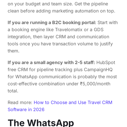
on your budget and team size. Get the pipeline
clean before adding marketing automation on top.
If you are running a B2C booking portal:
Start with
a booking engine like Travelomatix or a GDS
integration, then layer CRM and communication
tools once you have transaction volume to justify
them.
If you are a small agency with 2-5 staff:
HubSpot
free CRM for pipeline tracking plus CampaignHQ
for WhatsApp communication is probably the most
cost-effective combination under ₹5,000/month
total.
Read more:
How to Choose and Use Travel CRM
Software in 2026
The WhatsApp