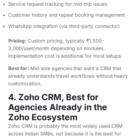
Service request tracking for mid-trip issues
Customer history and repeat booking management
WhatsApp integration (via third-party connector)
Pricing:
Custom pricing, typically ₹1,500-
3,000/user/month depending on modules.
Implementation cost is additional for most setups.
Best for:
Mid-size agencies that want a CRM that
already understands travel workflows without heavy
customization.
4.
Zoho CRM
, Best for
Agencies Already in the
Zoho Ecosystem
Zoho CRM is probably the most widely used CRM
across Indian SMBs, not because it is the best for