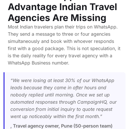
Advantage Indian Travel
Agencies Are Missing
Most Indian travelers plan their trips on WhatsApp.
They send a message to three or four agencies
simultaneously and book with whoever responds
first with a good package. This is not speculation, it
is the daily reality for every travel agency with a
WhatsApp Business number.
“We were losing at least 30% of our WhatsApp
leads because they came in after hours and
nobody replied until morning. Once we set up
automated responses through CampaignHQ, our
conversion from initial inquiry to quote request
went up noticeably within the first month.”
, Travel agency owner, Pune (50-person team)