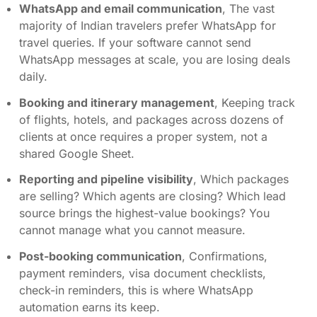
WhatsApp and email communication
, The vast
majority of Indian travelers prefer WhatsApp for
travel queries. If your software cannot send
WhatsApp messages at scale, you are losing deals
daily.
Booking and itinerary management
, Keeping track
of flights, hotels, and packages across dozens of
clients at once requires a proper system, not a
shared Google Sheet.
Reporting and pipeline visibility
, Which packages
are selling? Which agents are closing? Which lead
source brings the highest-value bookings? You
cannot manage what you cannot measure.
Post-booking communication
, Confirmations,
payment reminders, visa document checklists,
check-in reminders, this is where WhatsApp
automation earns its keep.