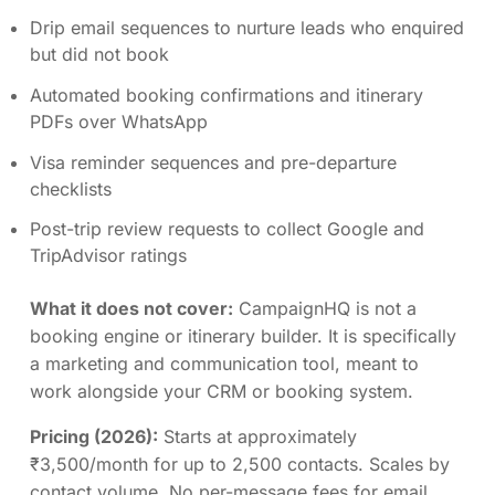
Drip email sequences to nurture leads who enquired
but did not book
Automated booking confirmations and itinerary
PDFs over WhatsApp
Visa reminder sequences and pre-departure
checklists
Post-trip review requests to collect Google and
TripAdvisor ratings
What it does not cover:
CampaignHQ is not a
booking engine or itinerary builder. It is specifically
a marketing and communication tool, meant to
work alongside your CRM or booking system.
Pricing (2026):
Starts at approximately
₹3,500/month for up to 2,500 contacts. Scales by
contact volume. No per-message fees for email.