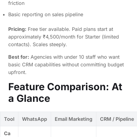
friction
Basic reporting on sales pipeline
Pricing:
Free tier available. Paid plans start at
approximately ₹4,500/month for Starter (limited
contacts). Scales steeply.
Best for:
Agencies with under 10 staff who want
basic CRM capabilities without committing budget
upfront.
Feature Comparison: At
a Glance
Tool
WhatsApp
Email Marketing
CRM / Pipeline
Ca