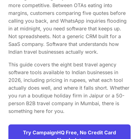
more competitive. Between OTAs eating into
margins, customers comparing five quotes before
calling you back, and WhatsApp inquiries flooding
in at midnight, you need software that keeps up.
Not spreadsheets. Not a generic CRM built for a
SaaS company. Software that understands how
Indian travel businesses actually work.
This guide covers the eight best travel agency
software tools available to Indian businesses in
2026, including pricing in rupees, what each tool
actually does well, and where it falls short. Whether
you run a boutique holiday firm in Jaipur or a 50-
person B2B travel company in Mumbai, there is
something here for you.
Try CampaignHQ Free, No Credit Card