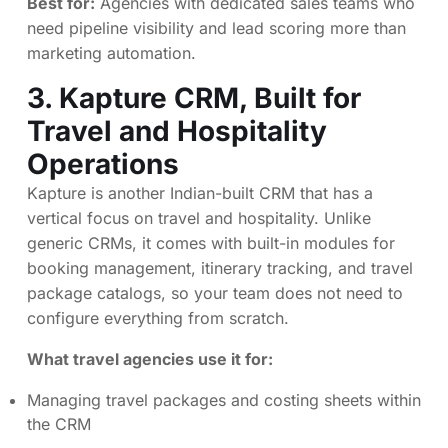
Best for:
Agencies with dedicated sales teams who
need pipeline visibility and lead scoring more than
marketing automation.
3.
Kapture CRM
, Built for
Travel and Hospitality
Operations
Kapture is another Indian-built CRM that has a
vertical focus on travel and hospitality. Unlike
generic CRMs, it comes with built-in modules for
booking management, itinerary tracking, and travel
package catalogs, so your team does not need to
configure everything from scratch.
What travel agencies use it for:
Managing travel packages and costing sheets within
the CRM