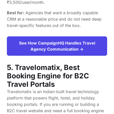
₹3,500/user/month.
Best for:
Agencies that want a broadly capable
CRM at a reasonable price and do not need deep
travel-specific features out of the box.
See How CampaignHQ Handles Travel
Agency Communication →
5.
Travelomatix
, Best
Booking Engine for B2C
Travel Portals
Travelomatix is an Indian-built travel technology
platform that powers flight, hotel, and holiday
booking portals. If you are running or building a
B2C travel website and need a full booking engine