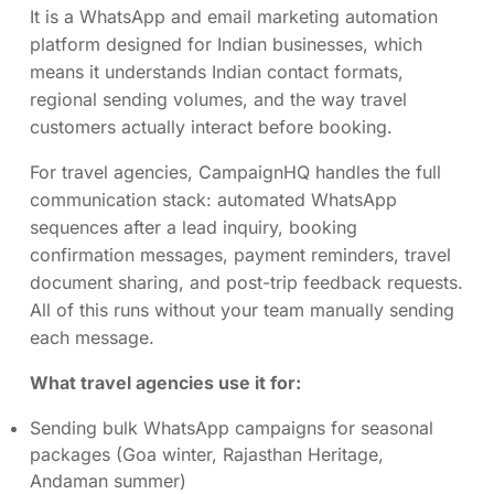
It is a WhatsApp and email marketing automation
platform designed for Indian businesses, which
means it understands Indian contact formats,
regional sending volumes, and the way travel
customers actually interact before booking.
For travel agencies, CampaignHQ handles the full
communication stack: automated WhatsApp
sequences after a lead inquiry, booking
confirmation messages, payment reminders, travel
document sharing, and post-trip feedback requests.
All of this runs without your team manually sending
each message.
What travel agencies use it for:
Sending bulk WhatsApp campaigns for seasonal
packages (Goa winter, Rajasthan Heritage,
Andaman summer)