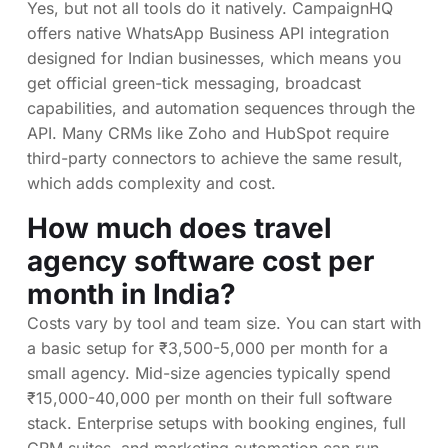
Yes, but not all tools do it natively. CampaignHQ
offers native WhatsApp Business API integration
designed for Indian businesses, which means you
get official green-tick messaging, broadcast
capabilities, and automation sequences through the
API. Many CRMs like Zoho and HubSpot require
third-party connectors to achieve the same result,
which adds complexity and cost.
How much does travel
agency software cost per
month in India?
Costs vary by tool and team size. You can start with
a basic setup for ₹3,500-5,000 per month for a
small agency. Mid-size agencies typically spend
₹15,000-40,000 per month on their full software
stack. Enterprise setups with booking engines, full