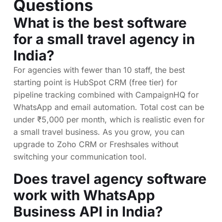
Questions
What is the best software
for a small travel agency in
India?
For agencies with fewer than 10 staff, the best
starting point is HubSpot CRM (free tier) for
pipeline tracking combined with CampaignHQ for
WhatsApp and email automation. Total cost can be
under ₹5,000 per month, which is realistic even for
a small travel business. As you grow, you can
upgrade to Zoho CRM or Freshsales without
switching your communication tool.
Does travel agency software
work with WhatsApp
Business API in India?