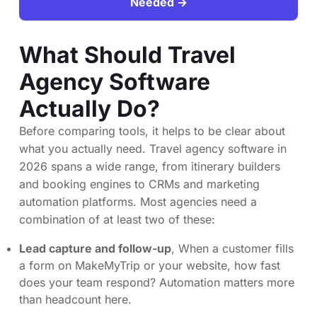
Needed →
What Should Travel
Agency Software
Actually Do?
Before comparing tools, it helps to be clear about
what you actually need. Travel agency software in
2026 spans a wide range, from itinerary builders
and booking engines to CRMs and marketing
automation platforms. Most agencies need a
combination of at least two of these:
Lead capture and follow-up
, When a customer fills
a form on MakeMyTrip or your website, how fast
does your team respond? Automation matters more
than headcount here.