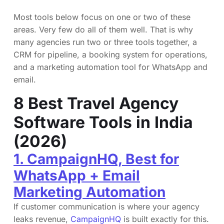
Most tools below focus on one or two of these
areas. Very few do all of them well. That is why
many agencies run two or three tools together, a
CRM for pipeline, a booking system for operations,
and a marketing automation tool for WhatsApp and
email.
8 Best Travel Agency
Software Tools in India
(2026)
1. CampaignHQ, Best for
WhatsApp + Email
Marketing Automation
If customer communication is where your agency
leaks revenue,
CampaignHQ
is built exactly for this.