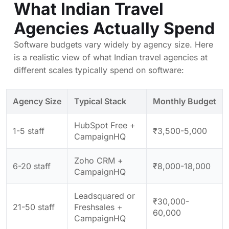
What Indian Travel
Agencies Actually Spend
Software budgets vary widely by agency size. Here
is a realistic view of what Indian travel agencies at
different scales typically spend on software:
Agency Size
Typical Stack
Monthly Budget
HubSpot Free +
1-5 staff
₹3,500-5,000
CampaignHQ
Zoho CRM +
6-20 staff
₹8,000-18,000
CampaignHQ
Leadsquared or
₹30,000-
21-50 staff
Freshsales +
60,000
CampaignHQ