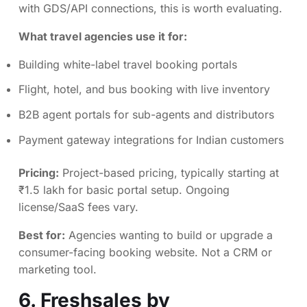
with GDS/API connections, this is worth evaluating.
What travel agencies use it for:
Building white-label travel booking portals
Flight, hotel, and bus booking with live inventory
B2B agent portals for sub-agents and distributors
Payment gateway integrations for Indian customers
Pricing:
Project-based pricing, typically starting at
₹1.5 lakh for basic portal setup. Ongoing
license/SaaS fees vary.
Best for:
Agencies wanting to build or upgrade a
consumer-facing booking website. Not a CRM or
marketing tool.
6.
Freshsales by