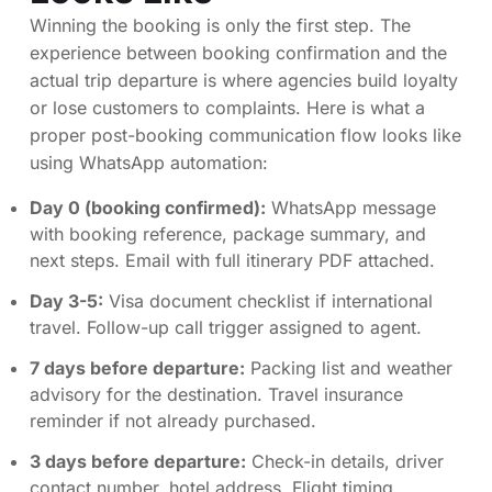
Winning the booking is only the first step. The
experience between booking confirmation and the
actual trip departure is where agencies build loyalty
or lose customers to complaints. Here is what a
proper post-booking communication flow looks like
using WhatsApp automation:
Day 0 (booking confirmed):
WhatsApp message
with booking reference, package summary, and
next steps. Email with full itinerary PDF attached.
Day 3-5:
Visa document checklist if international
travel. Follow-up call trigger assigned to agent.
7 days before departure:
Packing list and weather
advisory for the destination. Travel insurance
reminder if not already purchased.
3 days before departure:
Check-in details, driver
contact number, hotel address. Flight timing