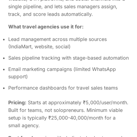
single pipeline, and lets sales managers assign,
track, and score leads automatically.
What travel agencies use it for:
Lead management across multiple sources
(IndiaMart, website, social)
Sales pipeline tracking with stage-based automation
Email marketing campaigns (limited WhatsApp
support)
Performance dashboards for travel sales teams
Pricing:
Starts at approximately ₹5,000/user/month.
Built for teams, not solopreneurs. Minimum viable
setup is typically ₹25,000-40,000/month for a
small agency.