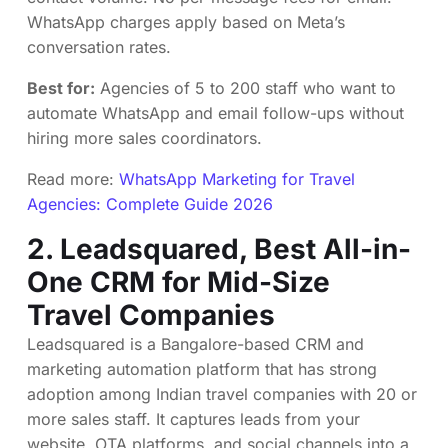
WhatsApp charges apply based on Meta’s
conversation rates.
Best for:
Agencies of 5 to 200 staff who want to
automate WhatsApp and email follow-ups without
hiring more sales coordinators.
Read more:
WhatsApp Marketing for Travel
Agencies: Complete Guide 2026
2.
Leadsquared
, Best All-in-
One CRM for Mid-Size
Travel Companies
Leadsquared is a Bangalore-based CRM and
marketing automation platform that has strong
adoption among Indian travel companies with 20 or
more sales staff. It captures leads from your
website, OTA platforms, and social channels into a