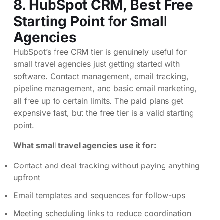
8.
HubSpot CRM
, Best Free
Starting Point for Small
Agencies
HubSpot’s free CRM tier is genuinely useful for
small travel agencies just getting started with
software. Contact management, email tracking,
pipeline management, and basic email marketing,
all free up to certain limits. The paid plans get
expensive fast, but the free tier is a valid starting
point.
What small travel agencies use it for:
Contact and deal tracking without paying anything
upfront
Email templates and sequences for follow-ups
Meeting scheduling links to reduce coordination