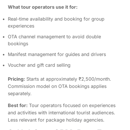
What tour operators use it for:
Real-time availability and booking for group
experiences
OTA channel management to avoid double
bookings
Manifest management for guides and drivers
Voucher and gift card selling
Pricing:
Starts at approximately ₹2,500/month.
Commission model on OTA bookings applies
separately.
Best for:
Tour operators focused on experiences
and activities with international tourist audiences.
Less relevant for package holiday agencies.