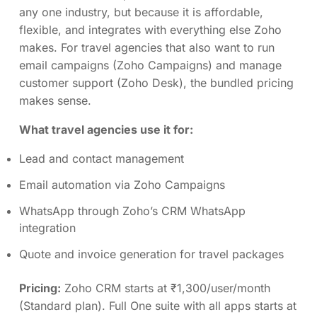
any one industry, but because it is affordable,
flexible, and integrates with everything else Zoho
makes. For travel agencies that also want to run
email campaigns (Zoho Campaigns) and manage
customer support (Zoho Desk), the bundled pricing
makes sense.
What travel agencies use it for:
Lead and contact management
Email automation via Zoho Campaigns
WhatsApp through Zoho’s CRM WhatsApp
integration
Quote and invoice generation for travel packages
Pricing:
Zoho CRM starts at ₹1,300/user/month
(Standard plan). Full One suite with all apps starts at