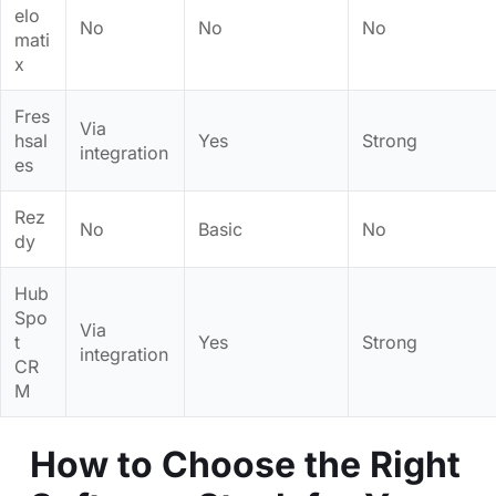
elo
No
No
No
mati
x
Fres
Via
hsal
Yes
Strong
integration
es
Rez
No
Basic
No
dy
Hub
Spo
Via
t
Yes
Strong
integration
CR
M
How to Choose the Right