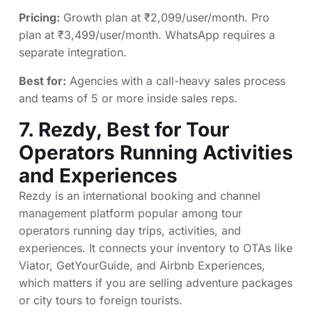
Pricing:
Growth plan at ₹2,099/user/month. Pro
plan at ₹3,499/user/month. WhatsApp requires a
separate integration.
Best for:
Agencies with a call-heavy sales process
and teams of 5 or more inside sales reps.
7.
Rezdy
, Best for Tour
Operators Running Activities
and Experiences
Rezdy is an international booking and channel
management platform popular among tour
operators running day trips, activities, and
experiences. It connects your inventory to OTAs like
Viator, GetYourGuide, and Airbnb Experiences,
which matters if you are selling adventure packages
or city tours to foreign tourists.