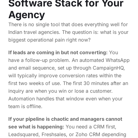
Software Stack for Your
Agency
There is no single tool that does everything well for
Indian travel agencies. The question is: what is your
biggest operational pain right now?
If leads are coming in but not converting:
You
have a follow-up problem. An automated WhatsApp
and email sequence, set up through CampaignHQ,
will typically improve conversion rates within the
first two weeks of use. The first 30 minutes after an
inquiry are when you win or lose a customer.
Automation handles that window even when your
team is offline.
If your pipeline is chaotic and managers cannot
see what is happening:
You need a CRM first,
Leadsquared, Freshsales, or Zoho CRM depending