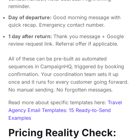
reminder.
Day of departure:
Good morning message with
quick recap. Emergency contact number.
1 day after return:
Thank you message + Google
review request link. Referral offer if applicable.
All of these can be pre-built as automated
sequences in CampaignHQ, triggered by booking
confirmation. Your coordination team sets it up
once and it runs for every customer going forward.
No manual sending. No forgotten messages.
Read more about specific templates here:
Travel
Agency Email Templates: 15 Ready-to-Send
Examples
Pricing Reality Check: