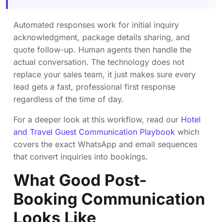
Automated responses work for initial inquiry
acknowledgment, package details sharing, and
quote follow-up. Human agents then handle the
actual conversation. The technology does not
replace your sales team, it just makes sure every
lead gets a fast, professional first response
regardless of the time of day.
For a deeper look at this workflow, read our
Hotel
and Travel Guest Communication Playbook
which
covers the exact WhatsApp and email sequences
that convert inquiries into bookings.
What Good Post-
Booking Communication
Looks Like