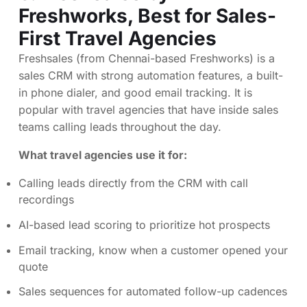
Freshworks
, Best for Sales-
First Travel Agencies
Freshsales (from Chennai-based Freshworks) is a
sales CRM with strong automation features, a built-
in phone dialer, and good email tracking. It is
popular with travel agencies that have inside sales
teams calling leads throughout the day.
What travel agencies use it for:
Calling leads directly from the CRM with call
recordings
AI-based lead scoring to prioritize hot prospects
Email tracking, know when a customer opened your
quote
Sales sequences for automated follow-up cadences