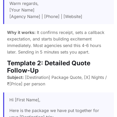
Warm regards,
[Your Name]
[Agency Name] | [Phone] | [Website]
Why it works:
It confirms receipt, sets a callback
expectation, and starts building excitement
immediately. Most agencies send this 4-6 hours
later. Sending in 5 minutes sets you apart.
Template 2: Detailed Quote
Follow-Up
Subject:
[Destination] Package Quote, [X] Nights /
₹[Price] per person
Hi [First Name],
Here is the package we have put together for