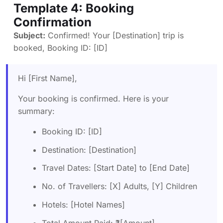
Template 4: Booking
Confirmation
Subject:
Confirmed! Your [Destination] trip is
booked, Booking ID: [ID]
Hi [First Name],
Your booking is confirmed. Here is your
summary:
Booking ID: [ID]
Destination: [Destination]
Travel Dates: [Start Date] to [End Date]
No. of Travellers: [X] Adults, [Y] Children
Hotels: [Hotel Names]
Total Amount Paid: ₹[Amount]