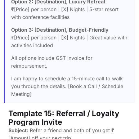
Option 2: [Destination], Luxury Retreat
₹[Price] per person | [X] Nights | 5-star resort
with conference facilities
Option 3: [Destination], Budget-Friendly
₹[Price] per person | [X] Nights | Great value with
activities included
All options include GST invoice for
reimbursement.
I am happy to schedule a 15-minute call to walk
you through the details. [Book a Call / Schedule
Meeting]
Template 15: Referral / Loyalty
Program Invite
Subject:
Refer a friend and both of you get ₹
[Amount] off your next trip