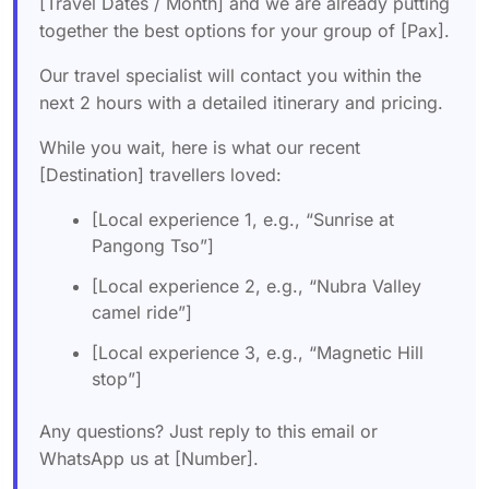
[Travel Dates / Month] and we are already putting
together the best options for your group of [Pax].
Our travel specialist will contact you within the
next 2 hours with a detailed itinerary and pricing.
While you wait, here is what our recent
[Destination] travellers loved:
[Local experience 1, e.g., “Sunrise at
Pangong Tso”]
[Local experience 2, e.g., “Nubra Valley
camel ride”]
[Local experience 3, e.g., “Magnetic Hill
stop”]
Any questions? Just reply to this email or
WhatsApp us at [Number].