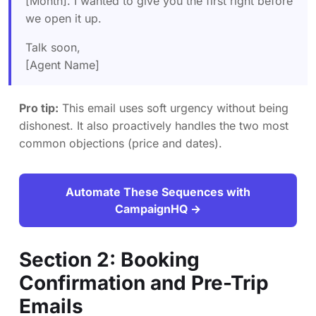
[Month]. I wanted to give you the first right before
we open it up.
Talk soon,
[Agent Name]
Pro tip:
This email uses soft urgency without being
dishonest. It also proactively handles the two most
common objections (price and dates).
Automate These Sequences with
CampaignHQ →
Section 2: Booking
Confirmation and Pre-Trip
Emails