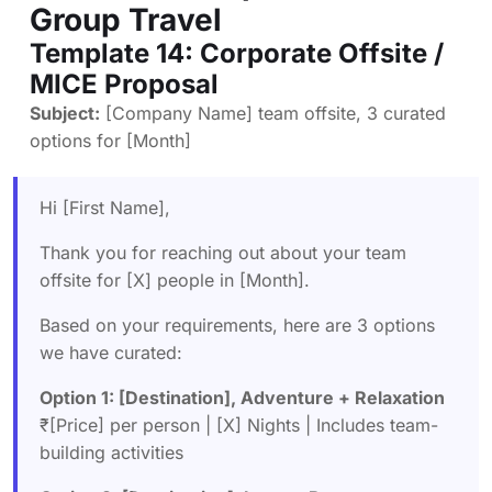
Group Travel
Template 14: Corporate Offsite /
MICE Proposal
Subject:
[Company Name] team offsite, 3 curated
options for [Month]
Hi [First Name],
Thank you for reaching out about your team
offsite for [X] people in [Month].
Based on your requirements, here are 3 options
we have curated:
Option 1: [Destination], Adventure + Relaxation
₹[Price] per person | [X] Nights | Includes team-
building activities