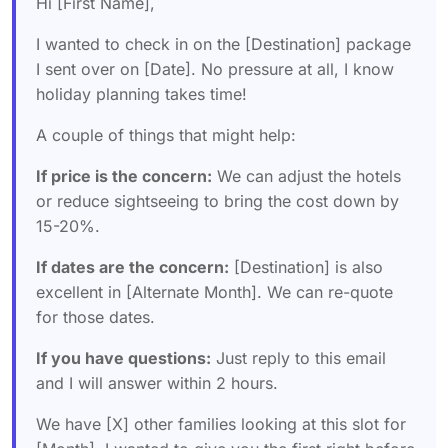
Hi [First Name],
I wanted to check in on the [Destination] package
I sent over on [Date]. No pressure at all, I know
holiday planning takes time!
A couple of things that might help:
If price is the concern:
We can adjust the hotels
or reduce sightseeing to bring the cost down by
15-20%.
If dates are the concern:
[Destination] is also
excellent in [Alternate Month]. We can re-quote
for those dates.
If you have questions:
Just reply to this email
and I will answer within 2 hours.
We have [X] other families looking at this slot for