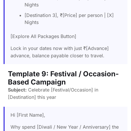
Nights
[Destination 3], ₹[Price] per person | [X]
Nights
[Explore All Packages Button]
Lock in your dates now with just ₹[Advance]
advance, balance payable closer to travel.
Template 9: Festival / Occasion-
Based Campaign
Subject:
Celebrate [Festival/Occasion] in
[Destination] this year
Hi [First Name],
Why spend [Diwali / New Year / Anniversary] the