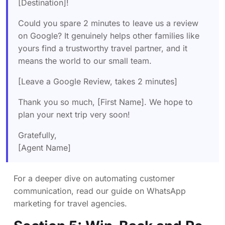
[Destination]!
Could you spare 2 minutes to leave us a review
on Google? It genuinely helps other families like
yours find a trustworthy travel partner, and it
means the world to our small team.
[Leave a Google Review, takes 2 minutes]
Thank you so much, [First Name]. We hope to
plan your next trip very soon!
Gratefully,
[Agent Name]
For a deeper dive on automating customer
communication, read our guide on
WhatsApp
marketing for travel agencies
.