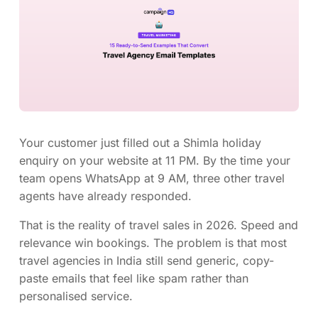
Your customer just filled out a Shimla holiday
enquiry on your website at 11 PM. By the time your
team opens WhatsApp at 9 AM, three other travel
agents have already responded.
That is the reality of travel sales in 2026. Speed and
relevance win bookings. The problem is that most
travel agencies in India still send generic, copy-
paste emails that feel like spam rather than
personalised service.