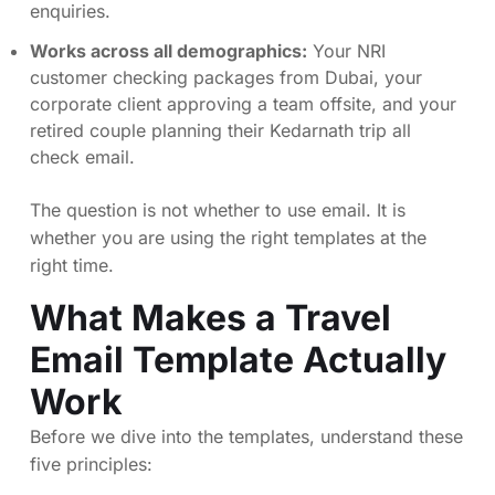
enquiries.
Works across all demographics:
Your NRI
customer checking packages from Dubai, your
corporate client approving a team offsite, and your
retired couple planning their Kedarnath trip all
check email.
The question is not whether to use email. It is
whether you are using the right templates at the
right time.
What Makes a Travel
Email Template Actually
Work
Before we dive into the templates, understand these
five principles: