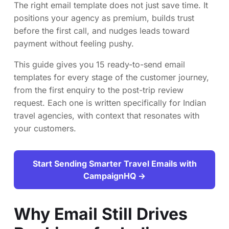
The right email template does not just save time. It
positions your agency as premium, builds trust
before the first call, and nudges leads toward
payment without feeling pushy.
This guide gives you 15 ready-to-send email
templates for every stage of the customer journey,
from the first enquiry to the post-trip review
request. Each one is written specifically for Indian
travel agencies, with context that resonates with
your customers.
Start Sending Smarter Travel Emails with
CampaignHQ →
Why Email Still Drives