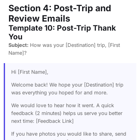
Section 4: Post-Trip and
Review Emails
Template 10: Post-Trip Thank
You
Subject:
How was your [Destination] trip, [First
Name]?
Hi [First Name],
Welcome back! We hope your [Destination] trip
was everything you hoped for and more.
We would love to hear how it went. A quick
feedback (2 minutes) helps us serve you better
next time: [Feedback Link]
If you have photos you would like to share, send