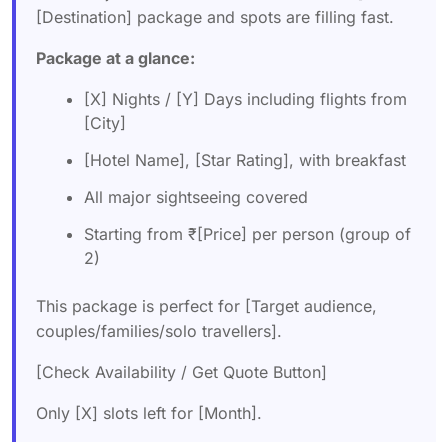
[Destination] package and spots are filling fast.
Package at a glance:
[X] Nights / [Y] Days including flights from
[City]
[Hotel Name], [Star Rating], with breakfast
All major sightseeing covered
Starting from ₹[Price] per person (group of
2)
This package is perfect for [Target audience,
couples/families/solo travellers].
[Check Availability / Get Quote Button]
Only [X] slots left for [Month].