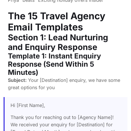
Priya” beats “Exciting holiday offers inside!”
The 15 Travel Agency
Email Templates
Section 1: Lead Nurturing
and Enquiry Response
Template 1: Instant Enquiry
Response (Send Within 5
Minutes)
Subject:
Your [Destination] enquiry, we have some
great options for you
Hi [First Name],
Thank you for reaching out to [Agency Name]!
We received your enquiry for [Destination] for