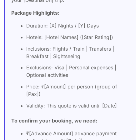
your [Destination] trip:
Package Highlights:
Duration: [X] Nights / [Y] Days
Hotels: [Hotel Names] ([Star Rating])
Inclusions: Flights / Train | Transfers |
Breakfast | Sightseeing
Exclusions: Visa | Personal expenses |
Optional activities
Price: ₹[Amount] per person (group of
[Pax])
Validity: This quote is valid until [Date]
To confirm your booking, we need:
₹[Advance Amount] advance payment