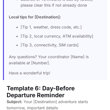
please clear this if not already done
Local tips for [Destination]:
[Tip 1, weather, dress code, etc.]
[Tip 2, local currency, ATM availability]
[Tip 3, connectivity, SIM cards]
Any questions? Your coordinator [Name] is
available at [Number].
Have a wonderful trip!
Template 6: Day-Before
Departure Reminder
Subject:
Your [Destination] adventure starts
tomorrow, important details