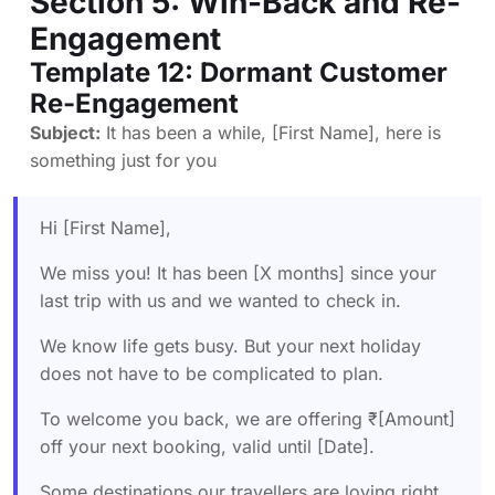
Section 5: Win-Back and Re-
Engagement
Template 12: Dormant Customer
Re-Engagement
Subject:
It has been a while, [First Name], here is
something just for you
Hi [First Name],
We miss you! It has been [X months] since your
last trip with us and we wanted to check in.
We know life gets busy. But your next holiday
does not have to be complicated to plan.
To welcome you back, we are offering ₹[Amount]
off your next booking, valid until [Date].
Some destinations our travellers are loving right