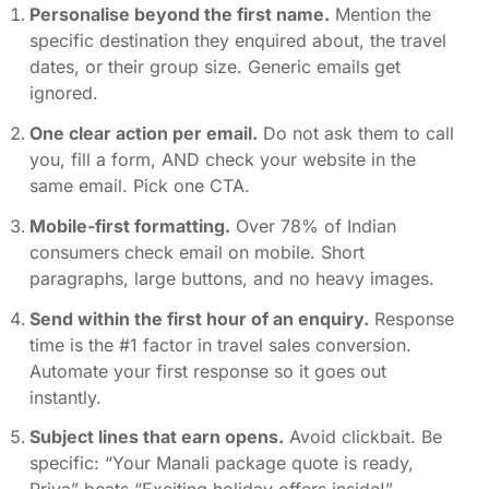
Personalise beyond the first name.
Mention the
specific destination they enquired about, the travel
dates, or their group size. Generic emails get
ignored.
One clear action per email.
Do not ask them to call
you, fill a form, AND check your website in the
same email. Pick one CTA.
Mobile-first formatting.
Over 78% of Indian
consumers check email on mobile. Short
paragraphs, large buttons, and no heavy images.
Send within the first hour of an enquiry.
Response
time is the #1 factor in travel sales conversion.
Automate your first response so it goes out
instantly.
Subject lines that earn opens.
Avoid clickbait. Be
specific: “Your Manali package quote is ready,