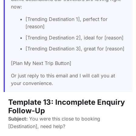
now:
[Trending Destination 1], perfect for
[reason]
[Trending Destination 2], ideal for [reason]
[Trending Destination 3], great for [reason]
[Plan My Next Trip Button]
Or just reply to this email and I will call you at
your convenience.
Template 13: Incomplete Enquiry
Follow-Up
Subject:
You were this close to booking
[Destination], need help?