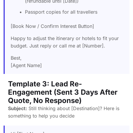
(refundable until [Date])
Passport copies for all travellers
[Book Now / Confirm Interest Button]
Happy to adjust the itinerary or hotels to fit your
budget. Just reply or call me at [Number].
Best,
[Agent Name]
Template 3: Lead Re-
Engagement (Sent 3 Days After
Quote, No Response)
Subject:
Still thinking about [Destination]? Here is
something to help you decide