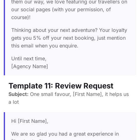
them our way, we love featuring our travellers on
our social pages (with your permission, of
course)!
Thinking about your next adventure? Your loyalty
gets you 5% off your next booking, just mention
this email when you enquire.
Until next time,
[Agency Name]
Template 11: Review Request
Subject:
One small favour, [First Name], it helps us
a lot
Hi [First Name],
We are so glad you had a great experience in