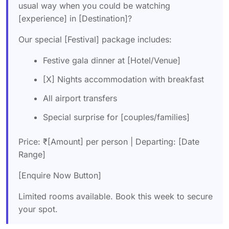
usual way when you could be watching
[experience] in [Destination]?
Our special [Festival] package includes:
Festive gala dinner at [Hotel/Venue]
[X] Nights accommodation with breakfast
All airport transfers
Special surprise for [couples/families]
Price: ₹[Amount] per person | Departing: [Date
Range]
[Enquire Now Button]
Limited rooms available. Book this week to secure
your spot.