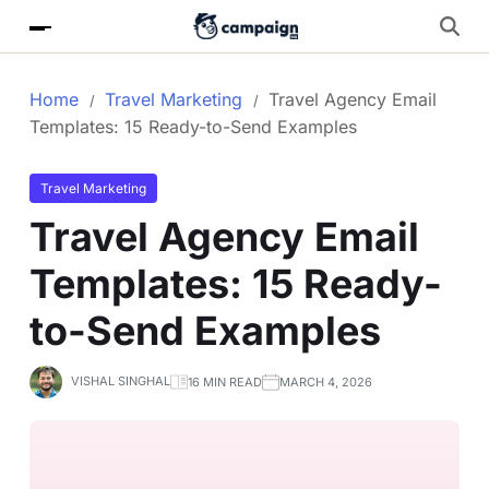
Home
Travel Marketing
Travel Agency Email
Templates: 15 Ready-to-Send Examples
Travel Marketing
Travel Agency Email
Templates: 15 Ready-
to-Send Examples
VISHAL SINGHAL
16 MIN READ
MARCH 4, 2026