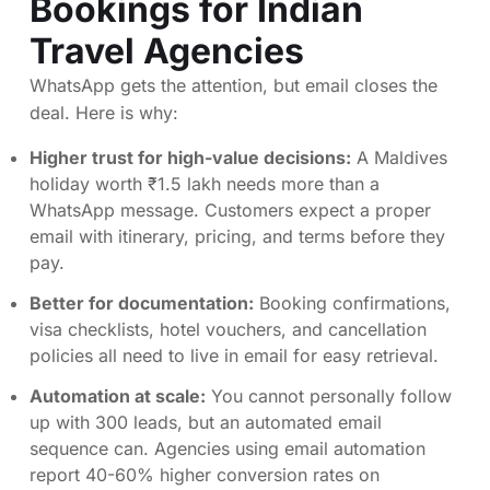
Bookings for Indian
Travel Agencies
WhatsApp gets the attention, but email closes the
deal. Here is why:
Higher trust for high-value decisions:
A Maldives
holiday worth ₹1.5 lakh needs more than a
WhatsApp message. Customers expect a proper
email with itinerary, pricing, and terms before they
pay.
Better for documentation:
Booking confirmations,
visa checklists, hotel vouchers, and cancellation
policies all need to live in email for easy retrieval.
Automation at scale:
You cannot personally follow
up with 300 leads, but an automated email
sequence can. Agencies using email automation
report 40-60% higher conversion rates on