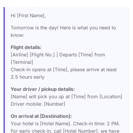
Hi [First Name],
Tomorrow is the day! Here is what you need to
know:
Flight details:
[Airline] [Flight No.] | Departs [Time] from
[Terminal]
Check-in opens at [Time], please arrive at least
2.5 hours early
Your driver / pickup details:
[Name] will pick you up at [Time] from [Location]
Driver mobile: [Number]
On arrival at [Destination]:
Your hotel is [Hotel Name]. Check-in time: 2 PM.
For early check-in, call [Hotel Number], we have