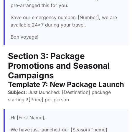
pre-arranged this for you.
Save our emergency number: [Number], we are
available 24×7 during your travel.
Bon voyage!
Section 3: Package
Promotions and Seasonal
Campaigns
Template 7: New Package Launch
Subject:
Just launched: [Destination] package
starting ₹[Price] per person
Hi [First Name],
We have just launched our [Season/Theme]