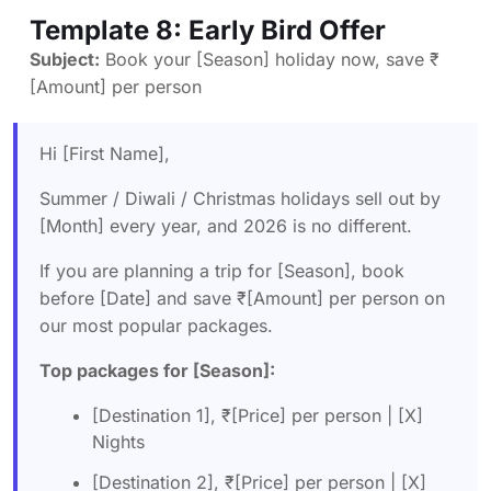
Template 8: Early Bird Offer
Subject:
Book your [Season] holiday now, save ₹
[Amount] per person
Hi [First Name],
Summer / Diwali / Christmas holidays sell out by
[Month] every year, and 2026 is no different.
If you are planning a trip for [Season], book
before [Date] and save ₹[Amount] per person on
our most popular packages.
Top packages for [Season]:
[Destination 1], ₹[Price] per person | [X]
Nights
[Destination 2], ₹[Price] per person | [X]