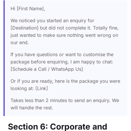
Hi [First Name],
We noticed you started an enquiry for
[Destination] but did not complete it. Totally fine,
just wanted to make sure nothing went wrong on
our end.
If you have questions or want to customise the
package before enquiring, I am happy to chat:
[Schedule a Call / WhatsApp Us]
Or if you are ready, here is the package you were
looking at: [Link]
Takes less than 2 minutes to send an enquiry. We
will handle the rest.
Section 6: Corporate and