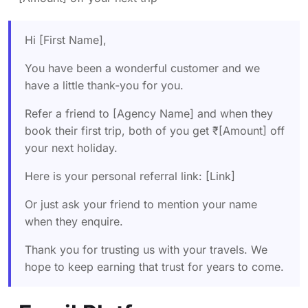
Hi [First Name],
You have been a wonderful customer and we
have a little thank-you for you.
Refer a friend to [Agency Name] and when they
book their first trip, both of you get ₹[Amount] off
your next holiday.
Here is your personal referral link: [Link]
Or just ask your friend to mention your name
when they enquire.
Thank you for trusting us with your travels. We
hope to keep earning that trust for years to come.