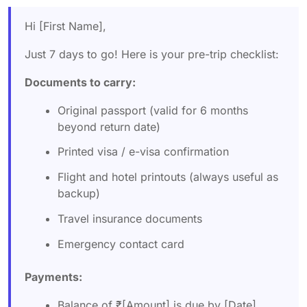
Hi [First Name],
Just 7 days to go! Here is your pre-trip checklist:
Documents to carry:
Original passport (valid for 6 months
beyond return date)
Printed visa / e-visa confirmation
Flight and hotel printouts (always useful as
backup)
Travel insurance documents
Emergency contact card
Payments:
Balance of ₹[Amount] is due by [Date],