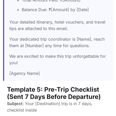
Balance Due: ₹[Amount] by [Date]
Your detailed itinerary, hotel vouchers, and travel
tips are attached to this email.
Your dedicated trip coordinator is [Name], reach
them at [Number] any time for questions.
We are excited to make this trip unforgettable for
you!
[Agency Name]
Template 5: Pre-Trip Checklist
(Sent 7 Days Before Departure)
Subject:
Your [Destination] trip is in 7 days,
checklist inside