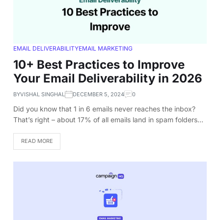
EMAIL DELIVERABILITY
EMAIL MARKETING
10+ Best Practices to Improve
Your Email Deliverability in 2026
BY
VISHAL SINGHAL
DECEMBER 5, 2024
0
Did you know that 1 in 6 emails never reaches the inbox?
That’s right – about 17% of all emails land in spam folders…
READ MORE