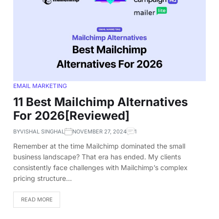
EMAIL MARKETING
11 Best Mailchimp Alternatives
For 2026[Reviewed]
BY
VISHAL SINGHAL
NOVEMBER 27, 2024
1
Remember at the time Mailchimp dominated the small
business landscape? That era has ended. My clients
consistently face challenges with Mailchimp’s complex
pricing structure…
READ MORE