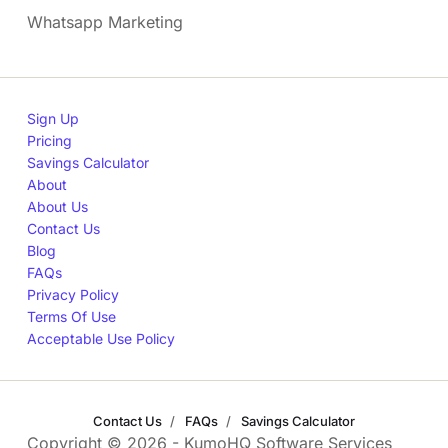
Whatsapp Marketing
Sign Up
Pricing
Savings Calculator
About
About Us
Contact Us
Blog
FAQs
Privacy Policy
Terms Of Use
Acceptable Use Policy
Contact Us
FAQs
Savings Calculator
Copyright © 2026 - KumoHQ Software Services