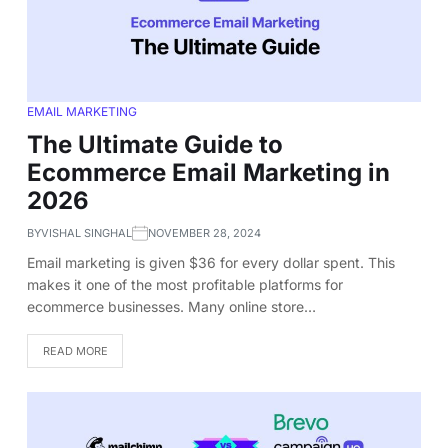
EMAIL MARKETING
The Ultimate Guide to
Ecommerce Email Marketing in
2026
BY
VISHAL SINGHAL
NOVEMBER 28, 2024
Email marketing is given $36 for every dollar spent. This
makes it one of the most profitable platforms for
ecommerce businesses. Many online store…
READ MORE