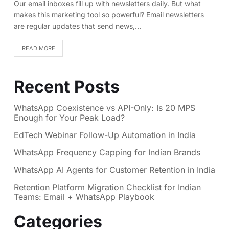
Our email inboxes fill up with newsletters daily. But what
makes this marketing tool so powerful? Email newsletters
are regular updates that send news,…
READ MORE
Recent Posts
WhatsApp Coexistence vs API-Only: Is 20 MPS
Enough for Your Peak Load?
EdTech Webinar Follow-Up Automation in India
WhatsApp Frequency Capping for Indian Brands
WhatsApp AI Agents for Customer Retention in India
Retention Platform Migration Checklist for Indian
Teams: Email + WhatsApp Playbook
Categories