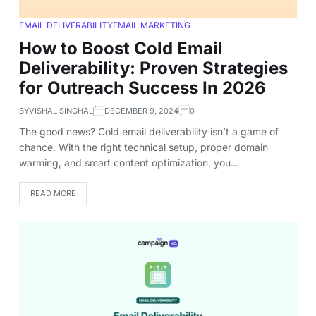
EMAIL DELIVERABILITY
EMAIL MARKETING
How to Boost Cold Email
Deliverability: Proven Strategies
for Outreach Success In 2026
BY
VISHAL SINGHAL
DECEMBER 9, 2024
0
The good news? Cold email deliverability isn’t a game of
chance. With the right technical setup, proper domain
warming, and smart content optimization, you…
READ MORE