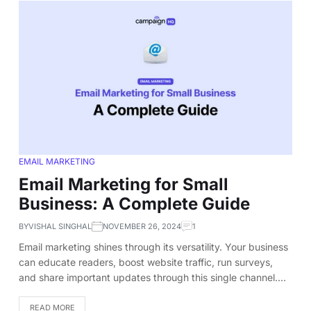
EMAIL MARKETING
Email Marketing for Small
Business: A Complete Guide
BY
VISHAL SINGHAL
NOVEMBER 26, 2024
1
Email marketing shines through its versatility. Your business
can educate readers, boost website traffic, run surveys,
and share important updates through this single channel.…
READ MORE