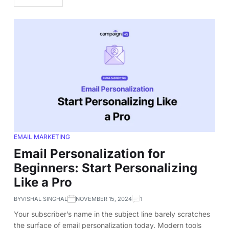
EMAIL MARKETING
Email Personalization for
Beginners: Start Personalizing
Like a Pro
BY
VISHAL SINGHAL
NOVEMBER 15, 2024
1
Your subscriber’s name in the subject line barely scratches
the surface of email personalization today. Modern tools