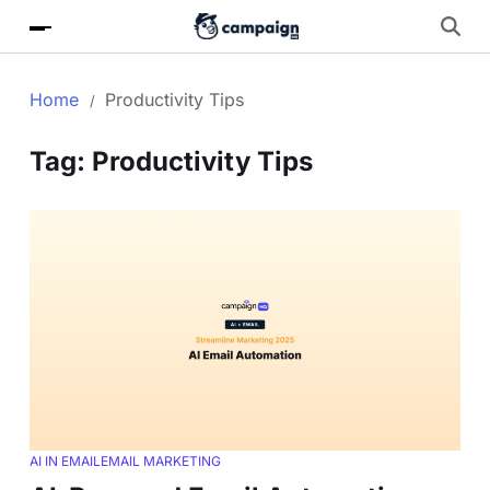
Home
Productivity Tips
Tag:
Productivity Tips
AI IN EMAIL
EMAIL MARKETING