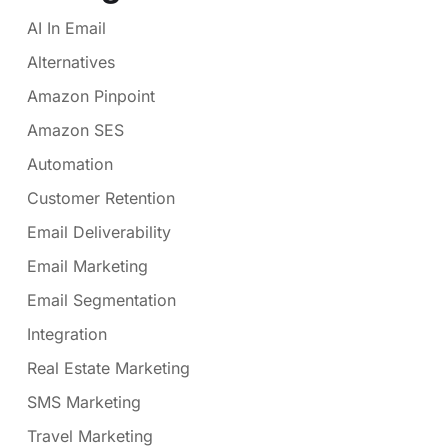
AI In Email
Alternatives
Amazon Pinpoint
Amazon SES
Automation
Customer Retention
Email Deliverability
Email Marketing
Email Segmentation
Integration
Real Estate Marketing
SMS Marketing
Travel Marketing