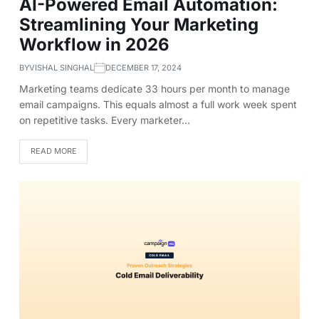
AI-Powered Email Automation:
Streamlining Your Marketing
Workflow in 2026
BY
VISHAL SINGHAL
DECEMBER 17, 2024
Marketing teams dedicate 33 hours per month to manage
email campaigns. This equals almost a full work week spent
on repetitive tasks. Every marketer…
READ MORE