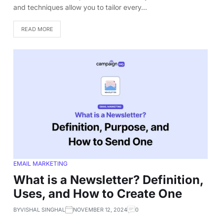
and techniques allow you to tailor every…
READ MORE
EMAIL MARKETING
What is a Newsletter? Definition,
Uses, and How to Create One
BY
VISHAL SINGHAL
NOVEMBER 12, 2024
0