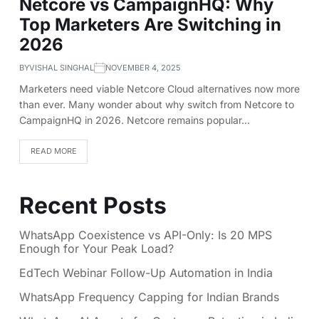
Netcore vs CampaignHQ: Why
Top Marketers Are Switching in
2026
BY
VISHAL SINGHAL
NOVEMBER 4, 2025
Marketers need viable Netcore Cloud alternatives now more
than ever. Many wonder about why switch from Netcore to
CampaignHQ in 2026. Netcore remains popular…
READ MORE
Recent Posts
WhatsApp Coexistence vs API-Only: Is 20 MPS
Enough for Your Peak Load?
EdTech Webinar Follow-Up Automation in India
WhatsApp Frequency Capping for Indian Brands