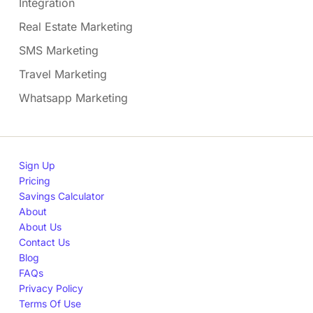
Integration
Real Estate Marketing
SMS Marketing
Travel Marketing
Whatsapp Marketing
Sign Up
Pricing
Savings Calculator
About
About Us
Contact Us
Blog
FAQs
Privacy Policy
Terms Of Use