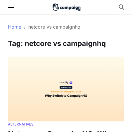
Home
netcore vs campaignhq
Tag:
netcore vs campaignhq
ALTERNATIVES