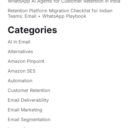
WhatsApp AI Agents for Customer Retention in India
Retention Platform Migration Checklist for Indian
Teams: Email + WhatsApp Playbook
Categories
AI In Email
Alternatives
Amazon Pinpoint
Amazon SES
Automation
Customer Retention
Email Deliverability
Email Marketing
Email Segmentation