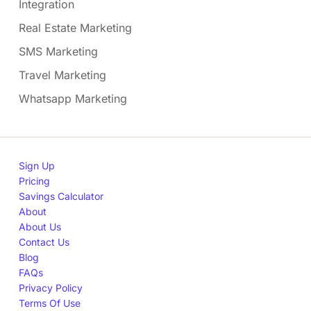
Integration
Real Estate Marketing
SMS Marketing
Travel Marketing
Whatsapp Marketing
Sign Up
Pricing
Savings Calculator
About
About Us
Contact Us
Blog
FAQs
Privacy Policy
Terms Of Use