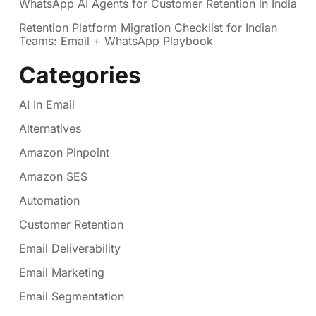
WhatsApp AI Agents for Customer Retention in India
Retention Platform Migration Checklist for Indian
Teams: Email + WhatsApp Playbook
Categories
AI In Email
Alternatives
Amazon Pinpoint
Amazon SES
Automation
Customer Retention
Email Deliverability
Email Marketing
Email Segmentation