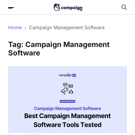
Home
Campaign Management Software
Tag:
Campaign Management
Software