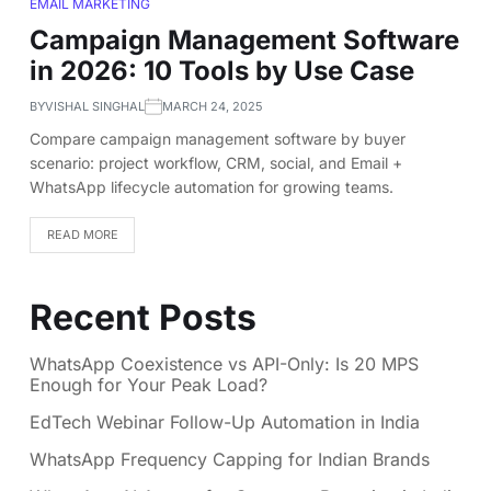
EMAIL MARKETING
Campaign Management Software
in 2026: 10 Tools by Use Case
BY
VISHAL SINGHAL
MARCH 24, 2025
Compare campaign management software by buyer
scenario: project workflow, CRM, social, and Email +
WhatsApp lifecycle automation for growing teams.
READ MORE
Recent Posts
WhatsApp Coexistence vs API-Only: Is 20 MPS
Enough for Your Peak Load?
EdTech Webinar Follow-Up Automation in India
WhatsApp Frequency Capping for Indian Brands