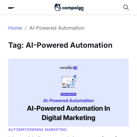
Home
AI-Powered Automation
Tag:
AI-Powered Automation
AUTOMATION
EMAIL MARKETING