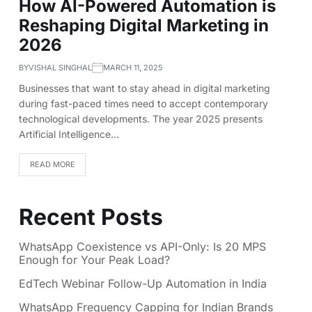
How AI-Powered Automation is
Reshaping Digital Marketing in
2026
BY
VISHAL SINGHAL
MARCH 11, 2025
Businesses that want to stay ahead in digital marketing
during fast-paced times need to accept contemporary
technological developments. The year 2025 presents
Artificial Intelligence…
READ MORE
Recent Posts
WhatsApp Coexistence vs API-Only: Is 20 MPS
Enough for Your Peak Load?
EdTech Webinar Follow-Up Automation in India
WhatsApp Frequency Capping for Indian Brands