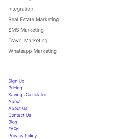
Integration
Real Estate Marketing
SMS Marketing
Travel Marketing
Whatsapp Marketing
Sign Up
Pricing
Savings Calculator
About
About Us
Contact Us
Blog
FAQs
Privacy Policy