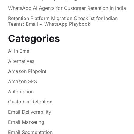
WhatsApp AI Agents for Customer Retention in India
Retention Platform Migration Checklist for Indian
Teams: Email + WhatsApp Playbook
Categories
AI In Email
Alternatives
Amazon Pinpoint
Amazon SES
Automation
Customer Retention
Email Deliverability
Email Marketing
Email Segmentation