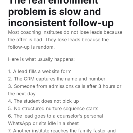
The real enrollment
problem is slow and
inconsistent follow-up
Most coaching institutes do not lose leads because
the offer is bad. They lose leads because the
follow-up is random.
Here is what usually happens:
1. A lead fills a website form
2. The CRM captures the name and number
3. Someone from admissions calls after 3 hours or
the next day
4. The student does not pick up
5. No structured nurture sequence starts
6. The lead goes to a counselor’s personal
WhatsApp or sits idle in a sheet
7. Another institute reaches the family faster and