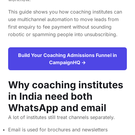
This guide shows you how coaching institutes can
use multichannel automation to move leads from
first enquiry to fee payment without sounding
robotic or spamming people into unsubscribing.
Build Your Coaching Admissions Funnel in
CampaignHQ →
Why coaching institutes
in India need both
WhatsApp and email
A lot of institutes still treat channels separately.
Email is used for brochures and newsletters