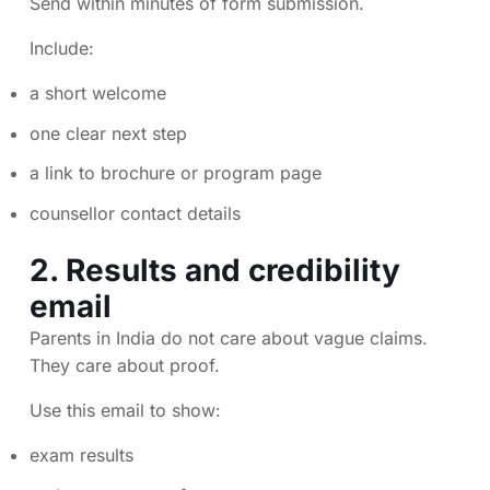
Send within minutes of form submission.
Include:
a short welcome
one clear next step
a link to brochure or program page
counsellor contact details
2. Results and credibility
email
Parents in India do not care about vague claims.
They care about proof.
Use this email to show:
exam results