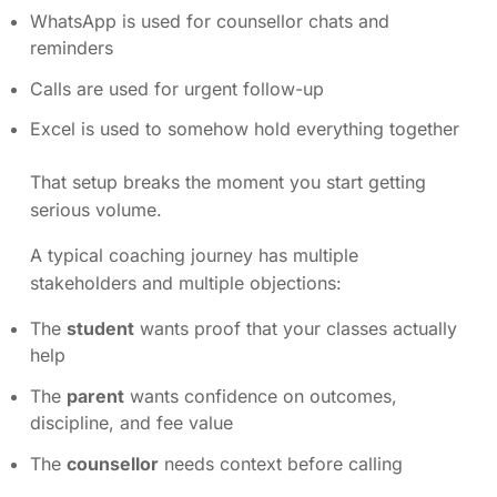
WhatsApp is used for counsellor chats and
reminders
Calls are used for urgent follow-up
Excel is used to somehow hold everything together
That setup breaks the moment you start getting
serious volume.
A typical coaching journey has multiple
stakeholders and multiple objections:
The
student
wants proof that your classes actually
help
The
parent
wants confidence on outcomes,
discipline, and fee value
The
counsellor
needs context before calling