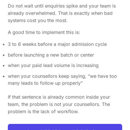
Do not wait until enquiries spike and your team is
already overwhelmed. That is exactly when bad
systems cost you the most.
A good time to implement this is:
3 to 6 weeks before a major admission cycle
before launching a new batch or center
when your paid lead volume is increasing
when your counsellors keep saying, “we have too
many leads to follow up properly”
If that sentence is already common inside your
team, the problem is not your counsellors. The
problem is the lack of workflow.