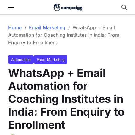
Home
Email Marketing
WhatsApp + Email
Automation for Coaching Institutes in India: From
Enquiry to Enrollment
Automation
Email Marketing
WhatsApp + Email
Automation for
Coaching Institutes in
India: From Enquiry to
Enrollment