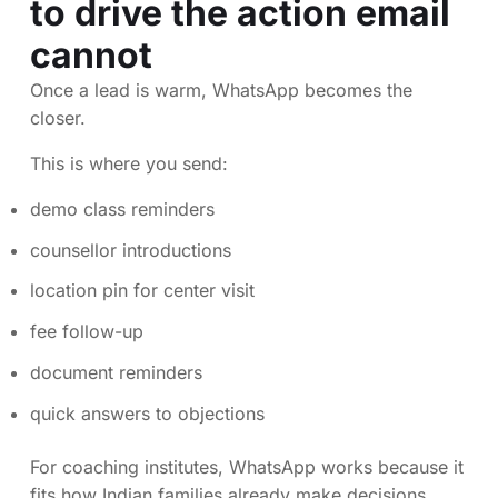
to drive the action email
cannot
Once a lead is warm, WhatsApp becomes the
closer.
This is where you send:
demo class reminders
counsellor introductions
location pin for center visit
fee follow-up
document reminders
quick answers to objections
For coaching institutes, WhatsApp works because it
fits how Indian families already make decisions.