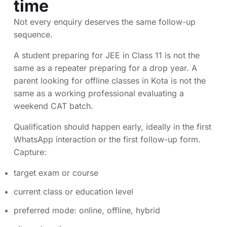
time
Not every enquiry deserves the same follow-up
sequence.
A student preparing for JEE in Class 11 is not the
same as a repeater preparing for a drop year. A
parent looking for offline classes in Kota is not the
same as a working professional evaluating a
weekend CAT batch.
Qualification should happen early, ideally in the first
WhatsApp interaction or the first follow-up form.
Capture:
target exam or course
current class or education level
preferred mode: online, offline, hybrid