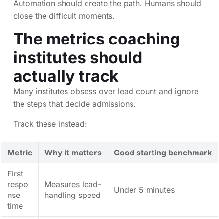
Automation should create the path. Humans should
close the difficult moments.
The metrics coaching
institutes should
actually track
Many institutes obsess over lead count and ignore
the steps that decide admissions.
Track these instead:
Metric
Why it matters
Good starting benchmark
First
respo
Measures lead-
Under 5 minutes
nse
handling speed
time