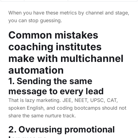
When you have these metrics by channel and stage,
you can stop guessing.
Common mistakes
coaching institutes
make with multichannel
automation
1. Sending the same
message to every lead
That is lazy marketing. JEE, NEET, UPSC, CAT,
spoken English, and coding bootcamps should not
share the same nurture track.
2. Overusing promotional