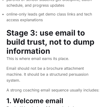
schedule, and progress updates
online-only leads get demo class links and tech
access explanations
Stage 3: use email to
build trust, not to dump
information
This is where email earns its place.
Email should not be a brochure attachment
machine. It should be a structured persuasion
system.
A strong coaching email sequence usually includes:
1. Welcome email