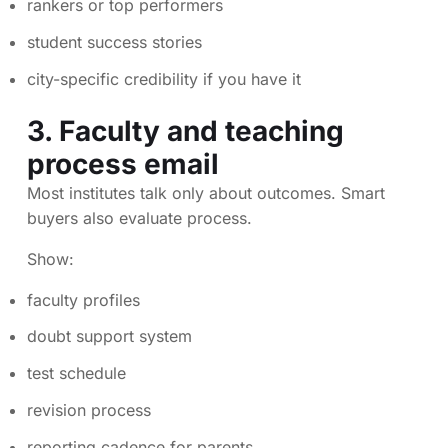
rankers or top performers
student success stories
city-specific credibility if you have it
3. Faculty and teaching
process email
Most institutes talk only about outcomes. Smart
buyers also evaluate process.
Show:
faculty profiles
doubt support system
test schedule
revision process
reporting cadence for parents