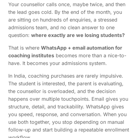
Your counsellor calls once, maybe twice, and then
the lead goes cold. By the end of the month, you
are sitting on hundreds of enquiries, a stressed
admissions team, and no clean answer to one
question:
where exactly are we losing students?
That is where
WhatsApp + email automation for
coaching institutes
becomes more than a nice-to-
have. It becomes your admissions system.
In India, coaching purchases are rarely impulsive.
The student is interested, the parent is evaluating,
the counsellor is overloaded, and the decision
happens over multiple touchpoints. Email gives you
structure, detail, and trackability. WhatsApp gives
you speed, response, and conversation. When you
use both together, you stop depending on manual
follow-up and start building a repeatable enrollment
workflow.