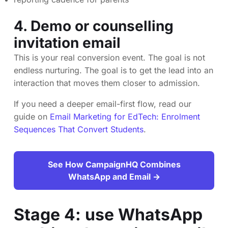
4. Demo or counselling
invitation email
This is your real conversion event. The goal is not
endless nurturing. The goal is to get the lead into an
interaction that moves them closer to admission.
If you need a deeper email-first flow, read our
guide on
Email Marketing for EdTech: Enrolment
Sequences That Convert Students
.
See How CampaignHQ Combines
WhatsApp and Email →
Stage 4: use WhatsApp