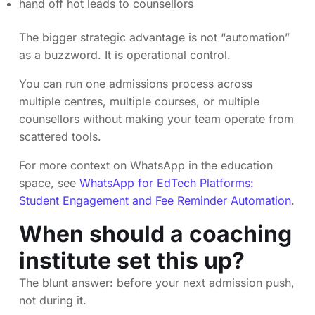
hand off hot leads to counsellors
The bigger strategic advantage is not “automation”
as a buzzword. It is operational control.
You can run one admissions process across
multiple centres, multiple courses, or multiple
counsellors without making your team operate from
scattered tools.
For more context on WhatsApp in the education
space, see
WhatsApp for EdTech Platforms:
Student Engagement and Fee Reminder Automation
.
When should a coaching
institute set this up?
The blunt answer: before your next admission push,
not during it.