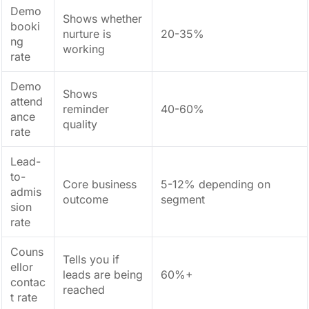
Demo
Shows whether
booki
nurture is
20-35%
ng
working
rate
Demo
Shows
attend
reminder
40-60%
ance
quality
rate
Lead-
to-
Core business
5-12% depending on
admis
outcome
segment
sion
rate
Couns
Tells you if
ellor
leads are being
60%+
contac
reached
t rate