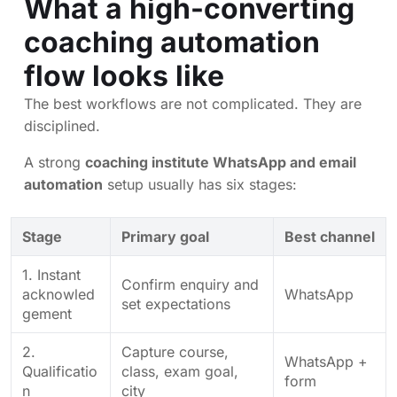
What a high-converting
coaching automation
flow looks like
The best workflows are not complicated. They are
disciplined.
A strong
coaching institute WhatsApp and email
automation
setup usually has six stages:
Stage
Primary goal
Best channel
1. Instant
Confirm enquiry and
acknowled
WhatsApp
set expectations
gement
2.
Capture course,
WhatsApp +
Qualificatio
class, exam goal,
form
n
city