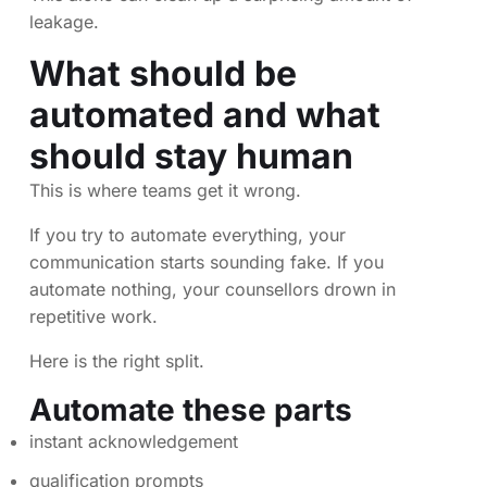
leakage.
What should be
automated and what
should stay human
This is where teams get it wrong.
If you try to automate everything, your
communication starts sounding fake. If you
automate nothing, your counsellors drown in
repetitive work.
Here is the right split.
Automate these parts
instant acknowledgement
qualification prompts