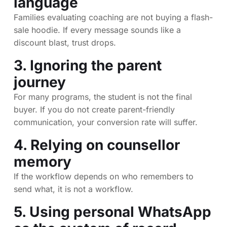
language
Families evaluating coaching are not buying a flash-
sale hoodie. If every message sounds like a
discount blast, trust drops.
3. Ignoring the parent
journey
For many programs, the student is not the final
buyer. If you do not create parent-friendly
communication, your conversion rate will suffer.
4. Relying on counsellor
memory
If the workflow depends on who remembers to
send what, it is not a workflow.
5. Using personal WhatsApp