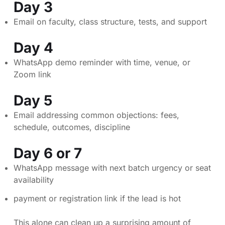
Day 3
Email on faculty, class structure, tests, and support
Day 4
WhatsApp demo reminder with time, venue, or
Zoom link
Day 5
Email addressing common objections: fees,
schedule, outcomes, discipline
Day 6 or 7
WhatsApp message with next batch urgency or seat
availability
payment or registration link if the lead is hot
This alone can clean up a surprising amount of