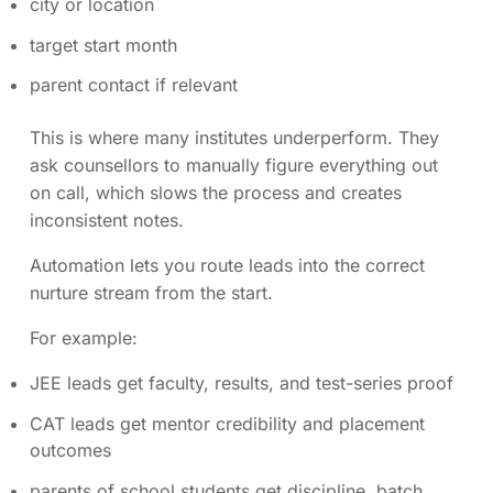
city or location
target start month
parent contact if relevant
This is where many institutes underperform. They
ask counsellors to manually figure everything out
on call, which slows the process and creates
inconsistent notes.
Automation lets you route leads into the correct
nurture stream from the start.
For example:
JEE leads get faculty, results, and test-series proof
CAT leads get mentor credibility and placement
outcomes
parents of school students get discipline, batch