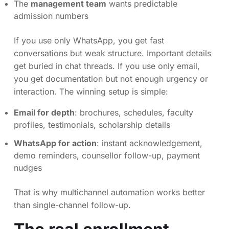
The
management team
wants predictable
admission numbers
If you use only WhatsApp, you get fast
conversations but weak structure. Important details
get buried in chat threads. If you use only email,
you get documentation but not enough urgency or
interaction. The winning setup is simple:
Email for depth
: brochures, schedules, faculty
profiles, testimonials, scholarship details
WhatsApp for action
: instant acknowledgement,
demo reminders, counsellor follow-up, payment
nudges
That is why multichannel automation works better
than single-channel follow-up.