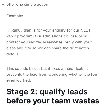
offer one simple action
Example:
Hi Rahul, thanks for your enquiry for our NEET
2027 program. Our admissions counsellor will
contact you shortly. Meanwhile, reply with your
class and city so we can share the right batch
details.
This sounds basic, but it fixes a major leak. It
prevents the lead from wondering whether the form
even worked.
Stage 2: qualify leads
before your team wastes