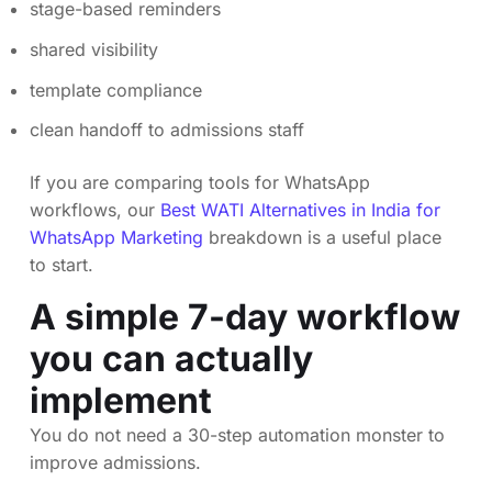
stage-based reminders
shared visibility
template compliance
clean handoff to admissions staff
If you are comparing tools for WhatsApp
workflows, our
Best WATI Alternatives in India for
WhatsApp Marketing
breakdown is a useful place
to start.
A simple 7-day workflow
you can actually
implement
You do not need a 30-step automation monster to
improve admissions.