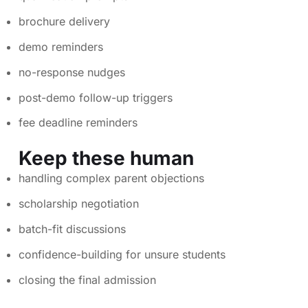
brochure delivery
demo reminders
no-response nudges
post-demo follow-up triggers
fee deadline reminders
Keep these human
handling complex parent objections
scholarship negotiation
batch-fit discussions
confidence-building for unsure students
closing the final admission