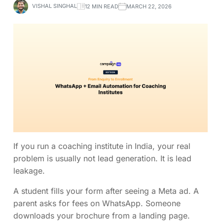
VISHAL SINGHAL
12 MIN READ
MARCH 22, 2026
If you run a coaching institute in India, your real
problem is usually not lead generation. It is lead
leakage.
A student fills your form after seeing a Meta ad. A
parent asks for fees on WhatsApp. Someone
downloads your brochure from a landing page.