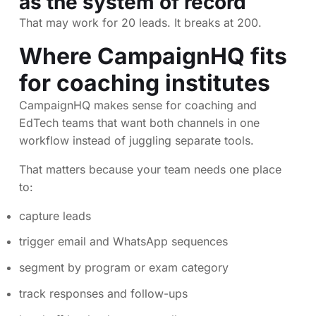
as the system of record
That may work for 20 leads. It breaks at 200.
Where CampaignHQ fits
for coaching institutes
CampaignHQ makes sense for coaching and
EdTech teams that want both channels in one
workflow instead of juggling separate tools.
That matters because your team needs one place
to:
capture leads
trigger email and WhatsApp sequences
segment by program or exam category
track responses and follow-ups