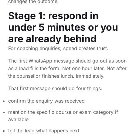
changes the outcome.
Stage 1: respond in
under 5 minutes or you
are already behind
For coaching enquiries, speed creates trust.
The first WhatsApp message should go out as soon
as a lead fills the form. Not one hour later. Not after
the counsellor finishes lunch. Immediately.
That first message should do four things:
confirm the enquiry was received
mention the specific course or exam category if
available
tell the lead what happens next