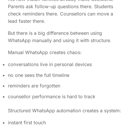
Parents ask follow-up questions there. Students
check reminders there. Counsellors can move a
lead faster there.
But there is a big difference between using
WhatsApp manually and using it with structure.
Manual WhatsApp creates chaos:
conversations live in personal devices
no one sees the full timeline
reminders are forgotten
counsellor performance is hard to track
Structured WhatsApp automation creates a system:
instant first touch