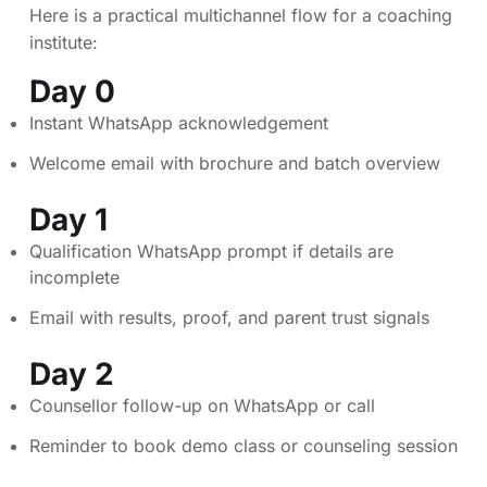
Here is a practical multichannel flow for a coaching
institute:
Day 0
Instant WhatsApp acknowledgement
Welcome email with brochure and batch overview
Day 1
Qualification WhatsApp prompt if details are
incomplete
Email with results, proof, and parent trust signals
Day 2
Counsellor follow-up on WhatsApp or call
Reminder to book demo class or counseling session