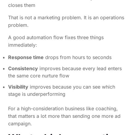
closes them
That is not a marketing problem. It is an operations
problem.
A good automation flow fixes three things
immediately:
Response time
drops from hours to seconds
Consistency
improves because every lead enters
the same core nurture flow
Visibility
improves because you can see which
stage is underperforming
For a high-consideration business like coaching,
that matters a lot more than sending one more ad
campaign.