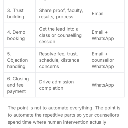
3. Trust
Share proof, faculty,
Email
building
results, process
Get the lead into a
4. Demo
Email +
class or counselling
booking
WhatsApp
session
5.
Resolve fee, trust,
Email +
Objection
schedule, distance
counsellor
handling
concerns
WhatsApp
6. Closing
Drive admission
and fee
WhatsApp
completion
payment
The point is not to automate everything. The point is
to automate the repetitive parts so your counsellors
spend time where human intervention actually