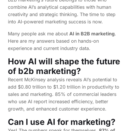
combine AI’s analytical capabilities with human
creativity and strategic thinking. The time to step
into AI-powered marketing success is now.
Many people ask me about
AI in B2B marketing
.
Here are my answers based on hands-on
experience and current industry data.
How AI will shape the future
of b2b marketing?
Recent McKinsey analysis reveals AI’s potential to
add $0.80 trillion to $1.20 trillion in productivity to
sales and marketing. 85% of commercial leaders
who use AI report increased efficiency, better
growth, and enhanced customer experience.
Can I use AI for marketing?
Yes! The numbers speak for themselves.
87% of