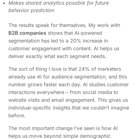
Makes shared analytics possible for future
behavior prediction
The results speak for themselves. My work with
B2B companies
shows that AI-powered
segmentation has led to a 20% increase in
customer engagement with content. AI helps us
deliver exactly what each segment needs.
The sort of thing I love is that 24% of marketers
already use AI for audience segmentation, and this
number grows faster each day. AI studies customer
interactions everywhere – from social media to
website visits and email engagement. This gives us
individual-specific insights that we couldn’t imagine
before.
The most important change I’ve seen is how AI
helps us move beyond simple demographic