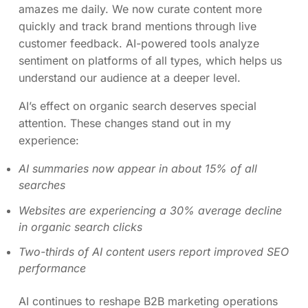
amazes me daily. We now curate content more
quickly and track brand mentions through live
customer feedback. AI-powered tools analyze
sentiment on platforms of all types, which helps us
understand our audience at a deeper level.
AI’s effect on organic search deserves special
attention. These changes stand out in my
experience:
AI summaries now appear in about 15% of all
searches
Websites are experiencing a 30% average decline
in organic search clicks
Two-thirds of AI content users report improved SEO
performance
AI continues to reshape B2B marketing operations