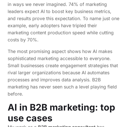
in ways we never imagined. 74% of marketing
leaders expect AI to boost key business metrics,
and results prove this expectation. To name just one
example, early adopters have tripled their
marketing content production speed while cutting
costs by 70%.
The most promising aspect shows how AI makes
sophisticated marketing accessible to everyone.
Small businesses create engagement strategies that
rival larger organizations because AI automates
processes and improves data analysis. B2B
marketing has never seen such a level playing field
before.
AI in B2B marketing: top
use cases