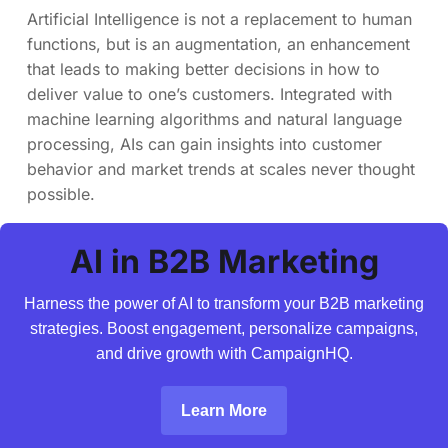
Artificial Intelligence is not a replacement to human
functions, but is an augmentation, an enhancement
that leads to making better decisions in how to
deliver value to one’s customers. Integrated with
machine learning algorithms and natural language
processing, AIs can gain insights into customer
behavior and market trends at scales never thought
possible.
AI in B2B Marketing
Harness the power of AI to transform your B2B marketing
strategies. Boost engagement, personalize campaigns,
and drive growth with CampaignHQ.
Learn More