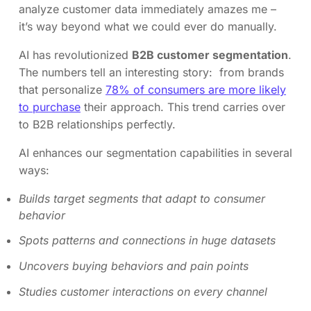
analyze customer data immediately amazes me –
it’s way beyond what we could ever do manually.
AI has revolutionized
B2B customer segmentation
.
The numbers tell an interesting story: from brands
that personalize
78% of consumers are more likely
to purchase
their approach. This trend carries over
to B2B relationships perfectly.
AI enhances our segmentation capabilities in several
ways:
Builds target segments that adapt to consumer
behavior
Spots patterns and connections in huge datasets
Uncovers buying behaviors and pain points
Studies customer interactions on every channel