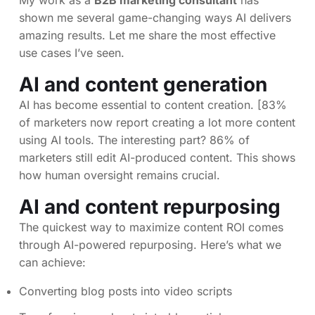
My work as a
B2B marketing consultant
has
shown me several game-changing ways AI delivers
amazing results. Let me share the most effective
use cases I’ve seen.
AI and content generation
AI has become essential to content creation. [83%
of marketers now report creating a lot more content
using AI tools. The interesting part? 86% of
marketers still edit AI-produced content. This shows
how human oversight remains crucial.
AI and content repurposing
The quickest way to maximize content ROI comes
through AI-powered repurposing. Here’s what we
can achieve:
Converting blog posts into video scripts