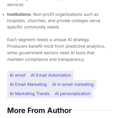
services
Institutions
: Non-profit organizations such as
hospitals, churches, and private colleges serve
specific community needs
Each segment needs a unique AI strategy.
Producers benefit most from predictive analytics,
while government sectors need AI tools that
maintain compliance and transparency.
Ai email
AI Email Automation
AI Email Marketing
AI in email marketing
AI Marketing Trends
AI personalization
More From Author