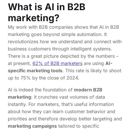
What is AI in B2B
marketing?
My work with B2B companies shows that AI in B2B
marketing goes beyond simple automation. It
revolutionizes how we understand and connect with
business customers through intelligent systems.
There is a great picture depicted by the numbers –
at present,
62% of B2B marketers
are using
AI-
specific marketing tools
. This rate is likely to shoot
up to 75% by the close of 2024.
AI is indeed the foundation of
modern B2B
marketing
: it crunches vast volumes of data
instantly. For marketers, that’s useful information
about how they can learn customer behavior and
priorities and therefore develop better targeting and
marketing campaigns
tailored to specific