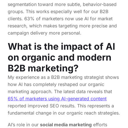
segmentation toward more subtle, behavior-based
groups. This works especially well for our B2B
clients. 63% of marketers now use AI for market
research, which makes targeting more precise and
campaign delivery more personal.
What is the impact of AI
on organic and modern
B2B marketing?
My experience as a B2B marketing strategist shows
how AI has completely reshaped our organic
marketing approach. The latest data reveals that
65% of marketers using AI-generated content
reported improved SEO results. This represents a
fundamental change in our organic reach strategies.
AI’s role in our
social media marketing
efforts