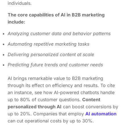
individuals.
The core capabilities of AI in B2B marketing
include:
Analyzing customer data and behavior patterns
Automating repetitive marketing tasks
Delivering personalized content at scale
Predicting future trends and customer needs
AI brings remarkable value to B2B marketing
through its effect on efficiency and results. To cite
an instance, see how AI-powered chatbots handle
up to 80% of customer questions.
Content
personalized through AI
can boost conversions by
up to 20%. Companies that employ
AI automation
can cut operational costs by up to 30%.