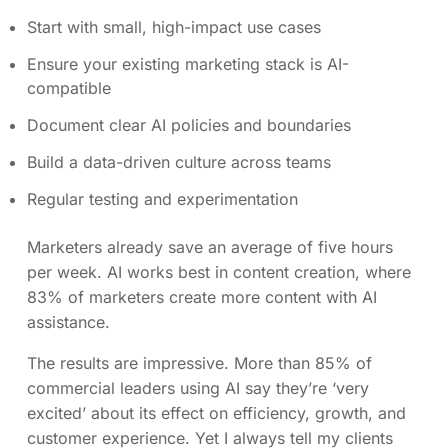
Start with small, high-impact use cases
Ensure your existing marketing stack is AI-
compatible
Document clear AI policies and boundaries
Build a data-driven culture across teams
Regular testing and experimentation
Marketers already save an average of five hours
per week. AI works best in content creation, where
83% of marketers create more content with AI
assistance.
The results are impressive. More than 85% of
commercial leaders using AI say they’re ‘very
excited’ about its effect on efficiency, growth, and
customer experience. Yet I always tell my clients