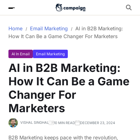
Home
Email Marketing
AI in B2B Marketing:
How It Can Be a Game Changer For Marketers
AI In Email
Email Marketing
AI in B2B Marketing:
How It Can Be a Game
Changer For
Marketers
VISHAL SINGHAL
10 MIN READ
DECEMBER 23, 2024
B2B Marketing keeps pace with the revolution,