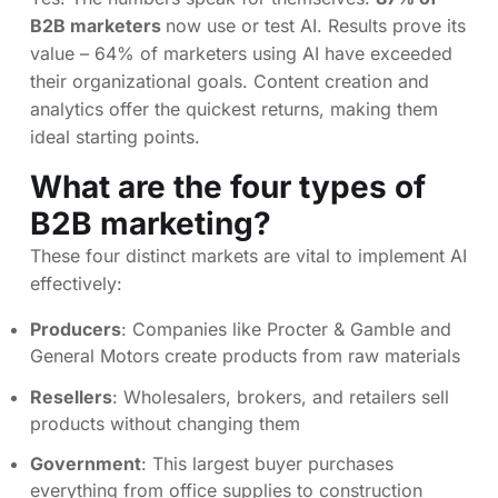
B2B marketers
now use or test AI. Results prove its
value – 64% of marketers using AI have exceeded
their organizational goals. Content creation and
analytics offer the quickest returns, making them
ideal starting points.
What are the four types of
B2B marketing?
These four distinct markets are vital to implement AI
effectively:
Producers
: Companies like Procter & Gamble and
General Motors create products from raw materials
Resellers
: Wholesalers, brokers, and retailers sell
products without changing them
Government
: This largest buyer purchases
everything from office supplies to construction