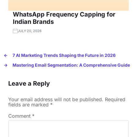
WhatsApp Frequency Capping for
Indian Brands
JULY 20, 2026
←
7 AI Marketing Trends Shaping the Future in 2026
→
Mastering Email Segmentation: A Comprehensive Guide
Leave a Reply
Your email address will not be published.
Required
fields are marked
*
Comment
*