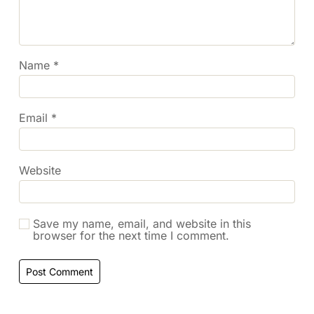
Name
*
Email
*
Website
Save my name, email, and website in this
browser for the next time I comment.