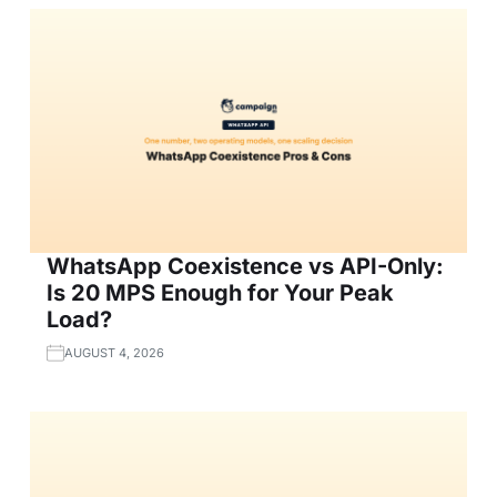
WhatsApp Coexistence vs API-Only:
Is 20 MPS Enough for Your Peak
Load?
AUGUST 4, 2026