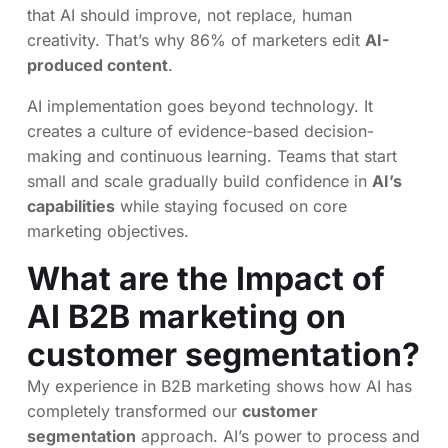
that AI should improve, not replace, human
creativity. That’s why 86% of marketers edit
AI-
produced content
.
AI implementation goes beyond technology. It
creates a culture of evidence-based decision-
making and continuous learning. Teams that start
small and scale gradually build confidence in
AI’s
capabilities
while staying focused on core
marketing objectives.
What are the Impact of
AI B2B marketing on
customer segmentation?
My experience in B2B marketing shows how AI has
completely transformed our
customer
segmentation
approach. AI’s power to process and