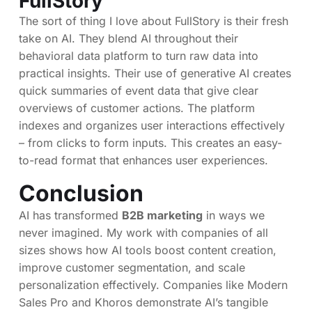
FullStory
The sort of thing I love about FullStory is their fresh
take on AI. They blend AI throughout their
behavioral data platform to turn raw data into
practical insights. Their use of generative AI creates
quick summaries of event data that give clear
overviews of customer actions. The platform
indexes and organizes user interactions effectively
– from clicks to form inputs. This creates an easy-
to-read format that enhances user experiences.
Conclusion
AI has transformed
B2B marketing
in ways we
never imagined. My work with companies of all
sizes shows how AI tools boost content creation,
improve customer segmentation, and scale
personalization effectively. Companies like Modern
Sales Pro and Khoros demonstrate AI’s tangible