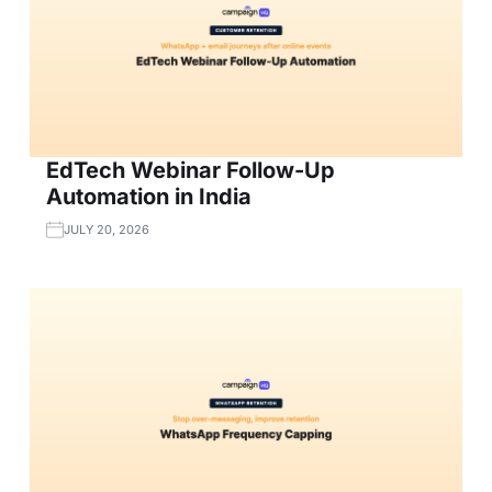
EdTech Webinar Follow-Up
Automation in India
JULY 20, 2026