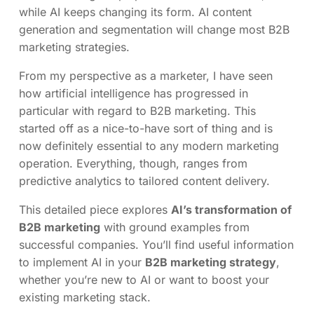
while AI keeps changing its form. AI content
generation and segmentation will change most B2B
marketing strategies.
From my perspective as a marketer, I have seen
how artificial intelligence has progressed in
particular with regard to B2B marketing. This
started off as a nice-to-have sort of thing and is
now definitely essential to any modern marketing
operation. Everything, though, ranges from
predictive analytics to tailored content delivery.
This detailed piece explores
AI’s transformation of
B2B marketing
with ground examples from
successful companies. You’ll find useful information
to implement AI in your
B2B marketing strategy
,
whether you’re new to AI or want to boost your
existing marketing stack.