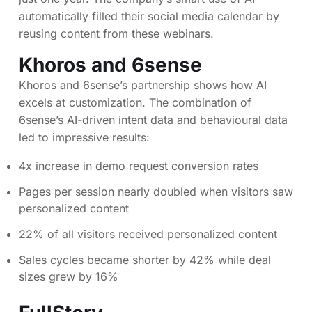
automatically filled their social media calendar by
reusing content from these webinars.
Khoros and 6sense
Khoros and 6sense’s partnership shows how AI
excels at customization. The combination of
6sense’s AI-driven intent data and behavioural data
led to impressive results:
4x increase in demo request conversion rates
Pages per session nearly doubled when visitors saw
personalized content
22% of all visitors received personalized content
Sales cycles became shorter by 42% while deal
sizes grew by 16%