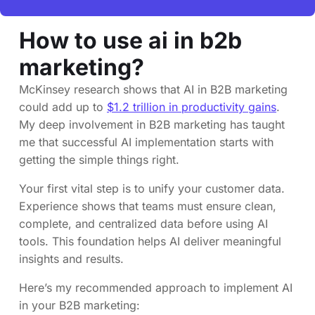
How to use ai in b2b
marketing?
McKinsey research shows that AI in B2B marketing
could add up to
$1.2 trillion in productivity gains
.
My deep involvement in B2B marketing has taught
me that successful AI implementation starts with
getting the simple things right.
Your first vital step is to unify your customer data.
Experience shows that teams must ensure clean,
complete, and centralized data before using AI
tools. This foundation helps AI deliver meaningful
insights and results.
Here’s my recommended approach to implement AI
in your B2B marketing: