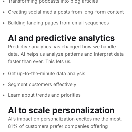
Transforming podcasts into blog articles
Creating social media posts from long-form content
Building landing pages from email sequences
AI and predictive analytics
Predictive analytics has changed how we handle
data. AI helps us analyze patterns and interpret data
faster than ever. This lets us:
Get up-to-the-minute data analysis
Segment customers effectively
Learn about trends and priorities
AI to scale personalization
AI’s impact on personalization excites me the most.
81% of customers prefer companies offering