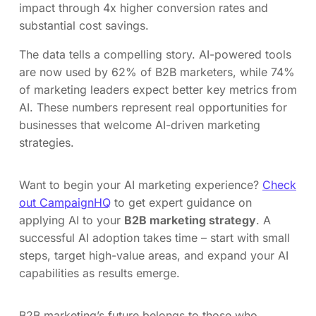
impact through 4x higher conversion rates and
substantial cost savings.
The data tells a compelling story. AI-powered tools
are now used by 62% of B2B marketers, while 74%
of marketing leaders expect better key metrics from
AI. These numbers represent real opportunities for
businesses that welcome AI-driven marketing
strategies.
Want to begin your AI marketing experience?
Check
out CampaignHQ
to get expert guidance on
applying AI to your
B2B marketing strategy
. A
successful AI adoption takes time – start with small
steps, target high-value areas, and expand your AI
capabilities as results emerge.
B2B marketing’s future belongs to those who