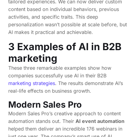
tailored experiences. We can now deliver custom
content based on individual behaviors, previous
activities, and specific traits. This deep
personalization wasn’t possible at scale before, but
AI makes it practical and achievable.
3 Examples of AI in B2B
marketing
These three remarkable examples show how
companies successfully use AI in their B2B
marketing strategies
. The results demonstrate AI’s
real-life effects on business growth.
Modern Sales Pro
Modern Sales Pro’s creative approach to content
automation stands out. Their
AI event automation
helped them deliver an incredible 176 webinars in
just one year. The company’s smart use of AI