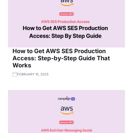
How to Get AWS SES Production
Access: Step-by-Step Guide That
Works
FEBRUARY 10, 2025