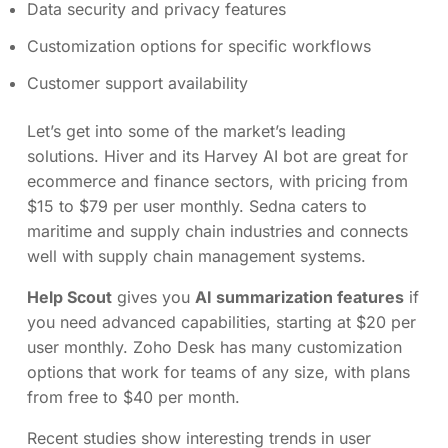
Data security and privacy features
Customization options for specific workflows
Customer support availability
Let’s get into some of the market’s leading
solutions. Hiver and its Harvey AI bot are great for
ecommerce and finance sectors, with pricing from
$15 to $79 per user monthly. Sedna caters to
maritime and supply chain industries and connects
well with supply chain management systems.
Help Scout
gives you
AI summarization features
if
you need advanced capabilities, starting at $20 per
user monthly. Zoho Desk has many customization
options that work for teams of any size, with plans
from free to $40 per month.
Recent studies show interesting trends in user