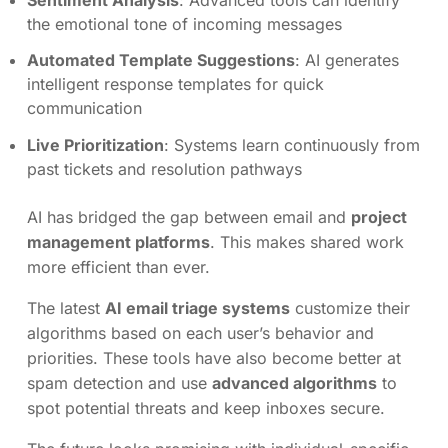
the emotional tone of incoming messages
Automated Template Suggestions
: AI generates
intelligent response templates for quick
communication
Live Prioritization
: Systems learn continuously from
past tickets and resolution pathways
AI has bridged the gap between email and
project
management platforms
. This makes shared work
more efficient than ever.
The latest
AI email triage systems
customize their
algorithms based on each user’s behavior and
priorities. These tools have also become better at
spam detection and use
advanced algorithms
to
spot potential threats and keep inboxes secure.