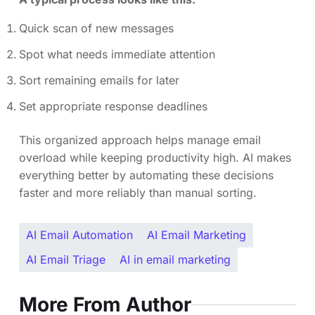
Quick scan of new messages
Spot what needs immediate attention
Sort remaining emails for later
Set appropriate response deadlines
This organized approach helps manage email
overload while keeping productivity high. AI makes
everything better by automating these decisions
faster and more reliably than manual sorting.
AI Email Automation
AI Email Marketing
AI Email Triage
AI in email marketing
More From Author