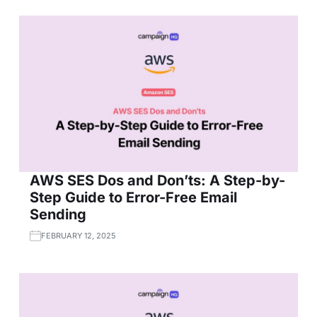
AWS SES Dos and Don’ts: A Step-by-
Step Guide to Error-Free Email
Sending
FEBRUARY 12, 2025