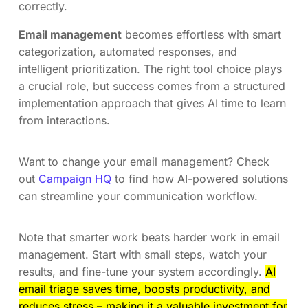
correctly.
Email management
becomes effortless with smart
categorization, automated responses, and
intelligent prioritization. The right tool choice plays
a crucial role, but success comes from a structured
implementation approach that gives AI time to learn
from interactions.
Want to change your email management? Check
out
Campaign HQ
to find how AI-powered solutions
can streamline your communication workflow.
Note that smarter work beats harder work in email
management. Start with small steps, watch your
results, and fine-tune your system accordingly.
AI
email triage saves time, boosts productivity, and
reduces stress – making it a valuable investment for