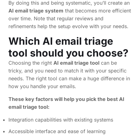
By doing this and being systematic, you’ll create an
AI email triage system
that becomes more efficient
over time. Note that regular reviews and
refinements help the setup evolve with your needs.
Which AI email triage
tool should you choose?
Choosing the right
AI email triage tool
can be
tricky, and you need to match it with your specific
needs. The right tool can make a huge difference in
how you handle your emails.
These key factors will help you pick the best AI
email triage tool:
Integration capabilities with existing systems
Accessible interface and ease of learning