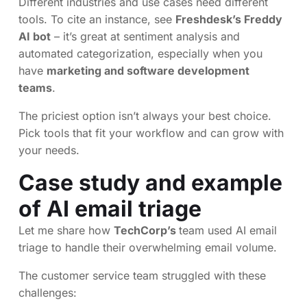
Different industries and use cases need different
tools. To cite an instance, see
Freshdesk’s Freddy
AI bot
– it’s great at sentiment analysis and
automated categorization, especially when you
have
marketing and software development
teams
.
The priciest option isn’t always your best choice.
Pick tools that fit your workflow and can grow with
your needs.
Case study and example
of AI email triage
Let me share how
TechCorp’s
team used AI email
triage to handle their overwhelming email volume.
The customer service team struggled with these
challenges: