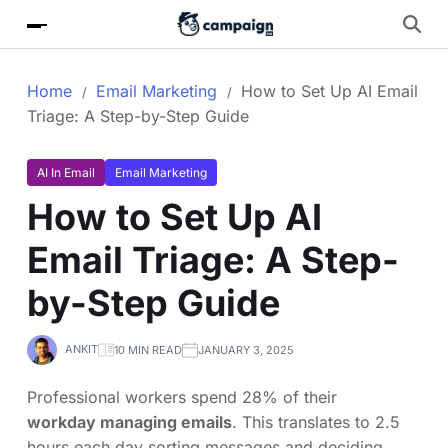
Home
Email Marketing
How to Set Up AI Email
Triage: A Step-by-Step Guide
AI In Email
Email Marketing
How to Set Up AI
Email Triage: A Step-
by-Step Guide
ANKIT
10 MIN READ
JANUARY 3, 2025
Professional workers spend 28% of their
workday managing emails
. This translates to 2.5
hours each day sorting messages and deciding