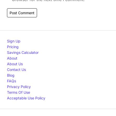
Sign Up
Pricing
Savings Calculator
About
About Us
Contact Us
Blog
FAQs
Privacy Policy
Terms Of Use
Acceptable Use Policy