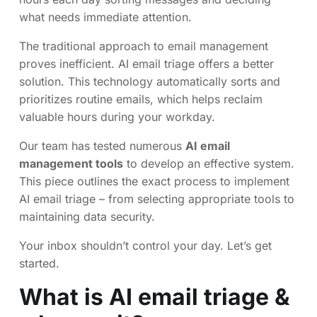
what needs immediate attention.
The traditional approach to email management
proves inefficient. AI email triage offers a better
solution. This technology automatically sorts and
prioritizes routine emails, which helps reclaim
valuable hours during your workday.
Our team has tested numerous
AI email
management tools
to develop an effective system.
This piece outlines the exact process to implement
AI email triage – from selecting appropriate tools to
maintaining data security.
Your inbox shouldn’t control your day. Let’s get
started.
What is AI email triage &