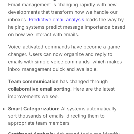
Email management is changing rapidly with new
developments that transform how we handle our
inboxes.
Predictive email analysis
leads the way by
helping systems predict message importance based
on how we interact with emails.
Voice-activated commands have become a game-
changer. Users can now organize and reply to
emails with simple voice commands, which makes
inbox management quick and available.
Team communication
has changed through
collaborative email sorting
. Here are the latest
improvements we see:
Smart Categorization
: AI systems automatically
sort thousands of emails, directing them to
appropriate team members
Sentiment Analysis
: Advanced tools can identify