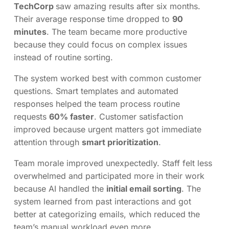
TechCorp
saw amazing results after six months.
Their average response time dropped to
90
minutes
. The team became more productive
because they could focus on complex issues
instead of routine sorting.
The system worked best with common customer
questions. Smart templates and automated
responses helped the team process routine
requests
60% faster
. Customer satisfaction
improved because urgent matters got immediate
attention through
smart prioritization
.
Team morale improved unexpectedly. Staff felt less
overwhelmed and participated more in their work
because AI handled the
initial email sorting
. The
system learned from past interactions and got
better at categorizing emails, which reduced the
team’s manual workload even more.