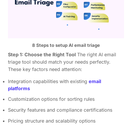
8 Steps to setup AI email triage
Step 1: Choose the Right Tool
The right AI email
triage tool should match your needs perfectly.
These key factors need attention:
Integration capabilities with existing
email
platforms
Customization options for sorting rules
Security features and compliance certifications
Pricing structure and scalability options