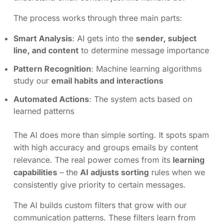
The process works through three main parts:
Smart Analysis
: AI gets into the
sender, subject
line, and content
to determine message importance
Pattern Recognition
: Machine learning algorithms
study our
email habits and interactions
Automated Actions
: The system acts based on
learned patterns
The AI does more than simple sorting. It spots spam
with high accuracy and groups emails by content
relevance. The real power comes from its
learning
capabilities
– the
AI adjusts sorting
rules when we
consistently give priority to certain messages.
The AI builds custom filters that grow with our
communication patterns. These filters learn from