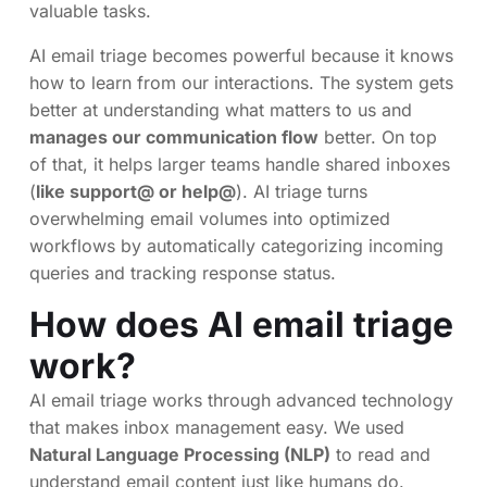
valuable tasks.
AI email triage becomes powerful because it knows
how to learn from our interactions. The system gets
better at understanding what matters to us and
manages our communication flow
better. On top
of that, it helps larger teams handle shared inboxes
(
like support@ or help@
). AI triage turns
overwhelming email volumes into optimized
workflows by automatically categorizing incoming
queries and tracking response status.
How does AI email triage
work?
AI email triage works through advanced technology
that makes inbox management easy. We used
Natural Language Processing (NLP)
to read and
understand email content just like humans do.