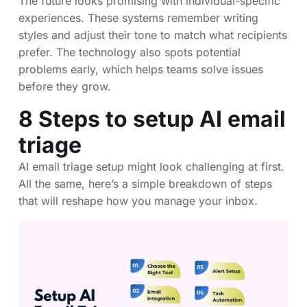
The future looks promising with individual-specific
experiences. These systems remember writing
styles and adjust their tone to match what recipients
prefer. The technology also spots potential
problems early, which helps teams solve issues
before they grow.
8 Steps to setup AI email
triage
AI email triage setup might look challenging at first.
All the same, here’s a simple breakdown of steps
that will reshape how you manage your inbox.