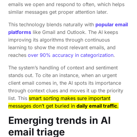
emails we open and respond to often, which helps
similar messages get proper attention later.
This technology blends naturally with
popular email
platforms
like Gmail and Outlook. The AI keeps
improving its algorithms through continuous
learning to show the most relevant emails, and
reaches
over 90% accuracy in categorization
.
The system’s handling of context and sentiment
stands out. To cite an instance, when an urgent
client email comes in, the AI spots its importance
through context clues and moves it up the priority
list. This
smart sorting makes sure important
messages don’t get buried in
daily email traffic
.
Emerging trends in AI
email triage