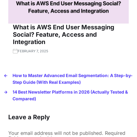
What is AWS End User Messaging
Social? Feature, Access and
Integration
FEBRUARY 7, 2025
←
How to Master Advanced Email Segmentation: A Step-by-
Step Guide (With Real Examples)
→
14 Best Newsletter Platforms in 2026 (Actually Tested &
Compared)
Leave a Reply
Your email address will not be published.
Required