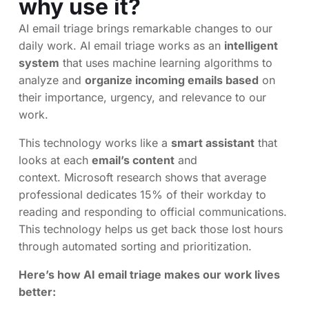
why use it?
AI email triage brings remarkable changes to our
daily work. AI email triage works as an
intelligent
system
that uses machine learning algorithms to
analyze and
organize incoming emails based
on
their importance, urgency, and relevance to our
work.
This technology works like a
smart assistant
that
looks at each
email’s content
and
context. Microsoft research shows that average
professional dedicates 15% of their workday to
reading and responding to official communications.
This technology helps us get back those lost hours
through automated sorting and prioritization.
Here’s how AI email triage makes our work lives
better: