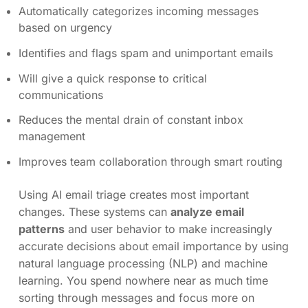
Automatically categorizes incoming messages
based on urgency
Identifies and flags spam and unimportant emails
Will give a quick response to critical
communications
Reduces the mental drain of constant inbox
management
Improves team collaboration through smart routing
Using AI email triage creates most important
changes. These systems can
analyze email
patterns
and user behavior to make increasingly
accurate decisions about email importance by using
natural language processing (NLP) and machine
learning. You spend nowhere near as much time
sorting through messages and focus more on