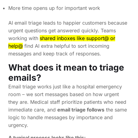
More time opens up for important work
AI email triage leads to happier customers because
urgent questions get answered quickly. Teams
working with
shared inboxes like support@ or
help@
find AI extra helpful to sort incoming
messages and keep track of responses.
What does it mean to triage
emails?
Email triage works just like a hospital emergency
room – we sort messages based on how urgent
they are. Medical staff prioritize patients who need
immediate care, and
email triage follows
the same
logic to handle messages by importance and
urgency.
A typical process looks like this: