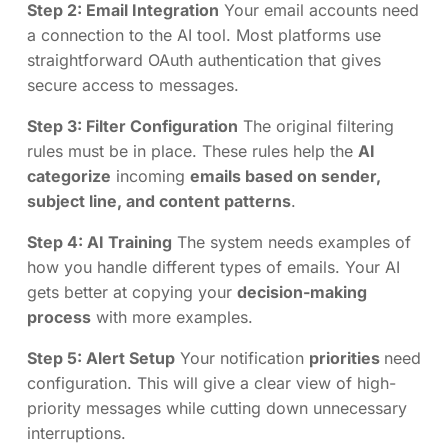
Step 2: Email Integration
Your email accounts need
a connection to the AI tool. Most platforms use
straightforward OAuth authentication that gives
secure access to messages.
Step 3: Filter Configuration
The original filtering
rules must be in place. These rules help the
AI
categorize
incoming
emails based on sender,
subject line, and content patterns
.
Step 4: AI Training
The system needs examples of
how you handle different types of emails. Your AI
gets better at copying your
decision-making
process
with more examples.
Step 5: Alert Setup
Your notification
priorities
need
configuration. This will give a clear view of high-
priority messages while cutting down unnecessary
interruptions.