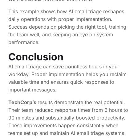
This example shows how AI email triage reshapes
daily operations with proper implementation.
Success depends on picking the right tool, training
the team well, and keeping an eye on system
performance.
Conclusion
AI email triage can save countless hours in your
workday. Proper implementation helps you reclaim
valuable time and ensures quick responses to
important messages.
TechCorp’s
results demonstrate the real potential.
Their team reduced response times from 6 hours to
90 minutes and substantially boosted productivity.
These improvements happen consistently when
teams set up and maintain AI email triage systems