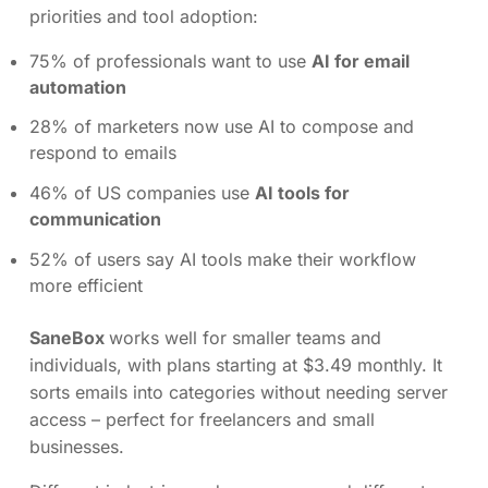
priorities and tool adoption:
75% of professionals want to use
AI for email
automation
28% of marketers now use AI to compose and
respond to emails
46% of US companies use
AI tools for
communication
52% of users say AI tools make their workflow
more efficient
SaneBox
works well for smaller teams and
individuals, with plans starting at $3.49 monthly. It
sorts emails into categories without needing server
access – perfect for freelancers and small
businesses.