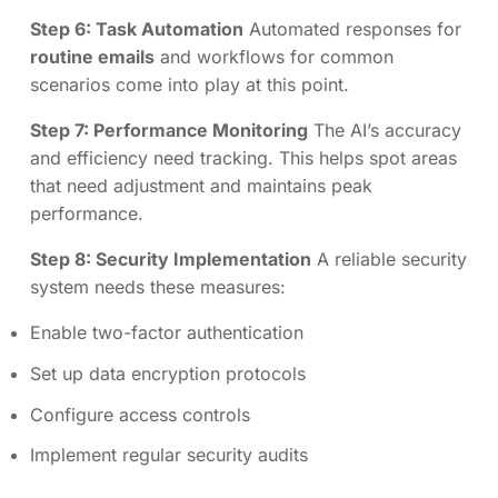
Step 6: Task Automation
Automated responses for
routine emails
and workflows for common
scenarios come into play at this point.
Step 7: Performance Monitoring
The AI’s accuracy
and efficiency need tracking. This helps spot areas
that need adjustment and maintains peak
performance.
Step 8: Security Implementation
A reliable security
system needs these measures:
Enable two-factor authentication
Set up data encryption protocols
Configure access controls
Implement regular security audits