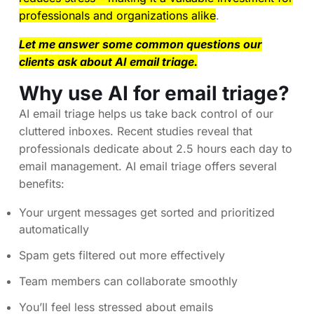
professionals and organizations alike
.
Let me answer some common questions our
clients ask about AI email triage.
Why use AI for email triage?
AI email triage helps us take back control of our
cluttered inboxes. Recent studies reveal that
professionals dedicate about 2.5 hours each day to
email management. AI email triage offers several
benefits:
Your urgent messages get sorted and prioritized
automatically
Spam gets filtered out more effectively
Team members can collaborate smoothly
You’ll feel less stressed about emails