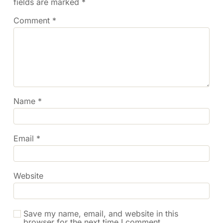
fields are marked
*
Comment
*
Name
*
Email
*
Website
Save my name, email, and website in this
browser for the next time I comment.