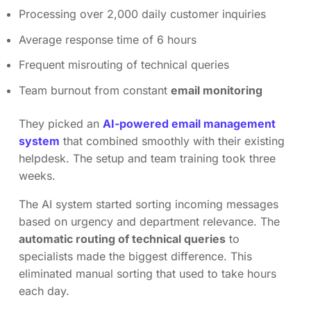
Processing over 2,000 daily customer inquiries
Average response time of 6 hours
Frequent misrouting of technical queries
Team burnout from constant
email monitoring
They picked an
AI-powered email management
system
that combined smoothly with their existing
helpdesk. The setup and team training took three
weeks.
The AI system started sorting incoming messages
based on urgency and department relevance. The
automatic routing of technical queries
to
specialists made the biggest difference. This
eliminated manual sorting that used to take hours
each day.