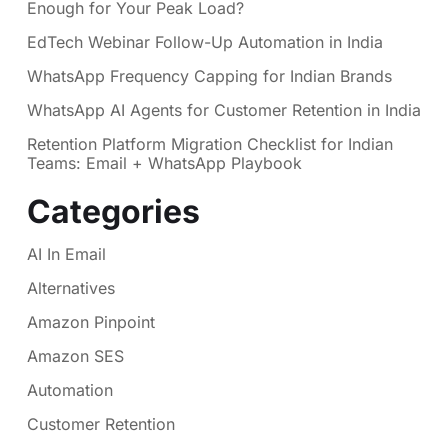
Enough for Your Peak Load?
EdTech Webinar Follow-Up Automation in India
WhatsApp Frequency Capping for Indian Brands
WhatsApp AI Agents for Customer Retention in India
Retention Platform Migration Checklist for Indian
Teams: Email + WhatsApp Playbook
Categories
AI In Email
Alternatives
Amazon Pinpoint
Amazon SES
Automation
Customer Retention