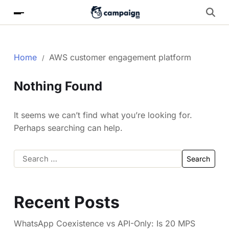
Home
AWS customer engagement platform
Nothing Found
It seems we can’t find what you’re looking for.
Perhaps searching can help.
Recent Posts
WhatsApp Coexistence vs API-Only: Is 20 MPS