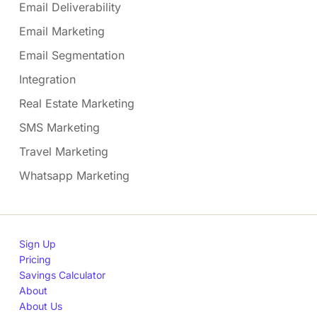
Email Deliverability
Email Marketing
Email Segmentation
Integration
Real Estate Marketing
SMS Marketing
Travel Marketing
Whatsapp Marketing
Sign Up
Pricing
Savings Calculator
About
About Us