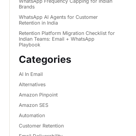
WhatsApp Frequency Capping for Indian
Brands
WhatsApp AI Agents for Customer
Retention in India
Retention Platform Migration Checklist for
Indian Teams: Email + WhatsApp
Playbook
Categories
AI In Email
Alternatives
Amazon Pinpoint
Amazon SES
Automation
Customer Retention