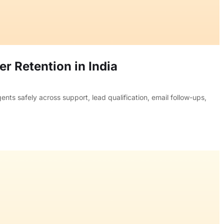
r Retention in India
ts safely across support, lead qualification, email follow-ups,