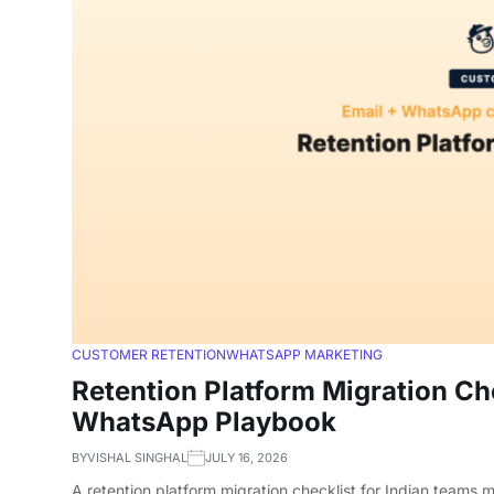
CUSTOMER RETENTION
WHATSAPP MARKETING
Retention Platform Migration Che
WhatsApp Playbook
BY
VISHAL SINGHAL
JULY 16, 2026
A retention platform migration checklist for Indian teams