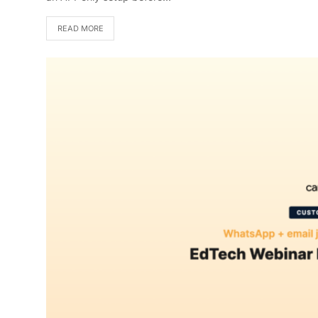
READ MORE