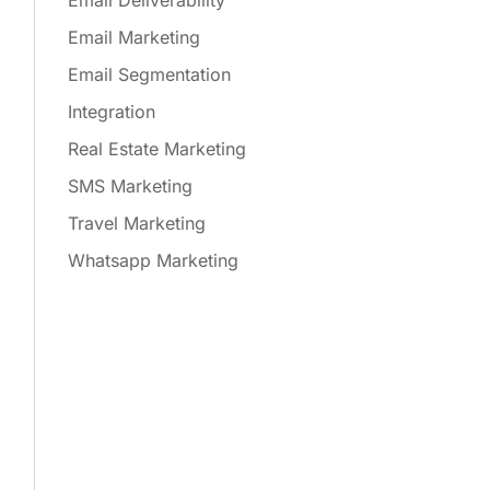
Email Deliverability
Email Marketing
Email Segmentation
Integration
Real Estate Marketing
SMS Marketing
Travel Marketing
Whatsapp Marketing