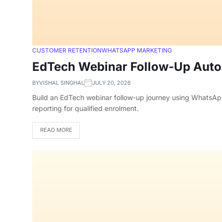
CUSTOMER RETENTION
WHATSAPP MARKETING
EdTech Webinar Follow-Up Autom
BY
VISHAL SINGHAL
JULY 20, 2026
Build an EdTech webinar follow-up journey using WhatsApp
reporting for qualified enrolment.
READ MORE