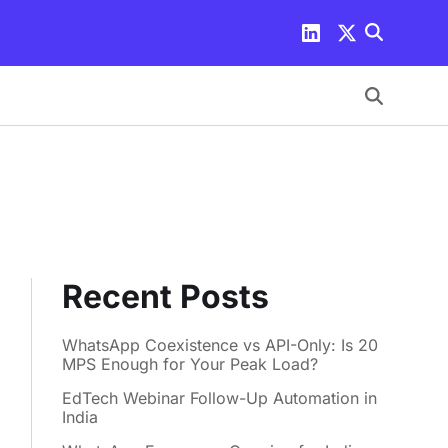
Recent Posts
WhatsApp Coexistence vs API-Only: Is 20
MPS Enough for Your Peak Load?
EdTech Webinar Follow-Up Automation in
India