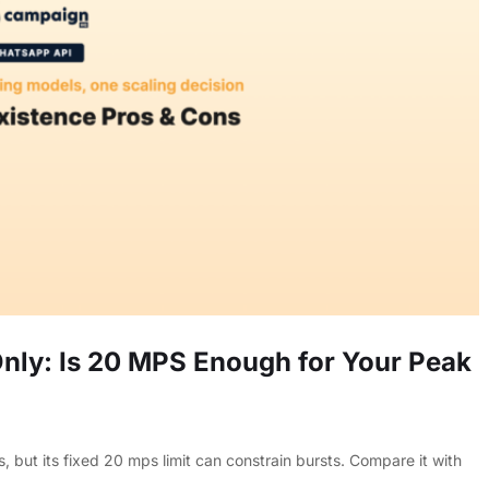
ly: Is 20 MPS Enough for Your Peak
t its fixed 20 mps limit can constrain bursts. Compare it with