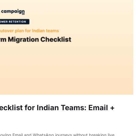
cklist for Indian Teams: Email +
 moving Email and WhatsApp journeys without breaking live