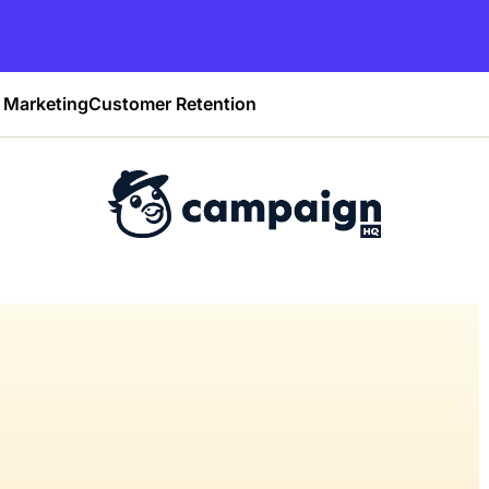
Marketing
Customer Retention