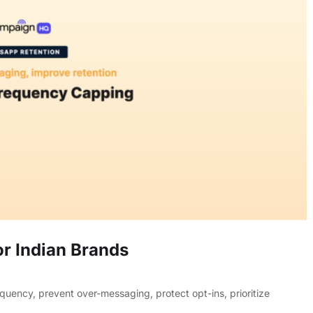
r Indian Brands
ency, prevent over-messaging, protect opt-ins, prioritize