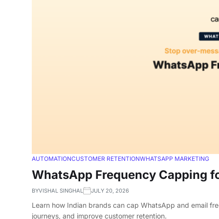
AUTOMATION
CUSTOMER RETENTION
WHATSAPP MARKETING
WhatsApp Frequency Capping fo
BY
VISHAL SINGHAL
JULY 20, 2026
Learn how Indian brands can cap WhatsApp and email frequ
journeys, and improve customer retention.