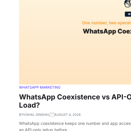
WHATSAPP MARKETING
WhatsApp Coexistence vs API-On
Load?
BY
VISHAL SINGHAL
AUGUST 4, 2026
WhatsApp coexistence keeps one number and app access, bu
an API-only setup before…