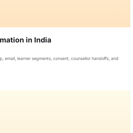
ation in India
, email, learner segments, consent, counsellor handoffs, and