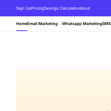
Sign Up
Pricing
Savings Calculator
About
Home
Email Marketing
Whatsapp Marketing
SMS 