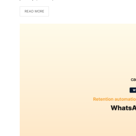
READ MORE