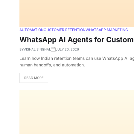
AUTOMATION
CUSTOMER RETENTION
WHATSAPP MARKETING
WhatsApp AI Agents for Custome
BY
VISHAL SINGHAL
JULY 20, 2026
Learn how Indian retention teams can use WhatsApp AI agen
human handoffs, and automation.
READ MORE